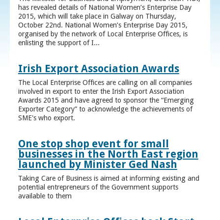
has revealed details of National Women’s Enterprise Day
2015, which will take place in Galway on Thursday,
October 22nd. National Women’s Enterprise Day 2015,
organised by the network of Local Enterprise Offices, is
enlisting the support of I...
Irish Export Association Awards
The Local Enterprise Offices are calling on all companies
involved in export to enter the Irish Export Association
Awards 2015 and have agreed to sponsor the “Emerging
Exporter Category” to acknowledge the achievements of
SME's who export.
One stop shop event for small
businesses in the North East region
launched by Minister Ged Nash
Taking Care of Business is aimed at informing existing and
potential entrepreneurs of the Government supports
available to them