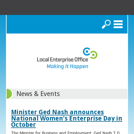
Search
News & Events
Minister Ged Nash announces
National Women’s Enterprise Day in
October
The Minister for Business and Employment, Ged Nash T.D.,