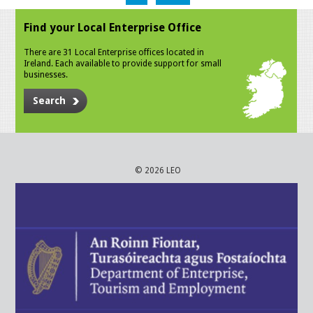
Find your Local Enterprise Office
There are 31 Local Enterprise offices located in
Ireland. Each available to provide support for small
businesses.
Search
© 2026 LEO