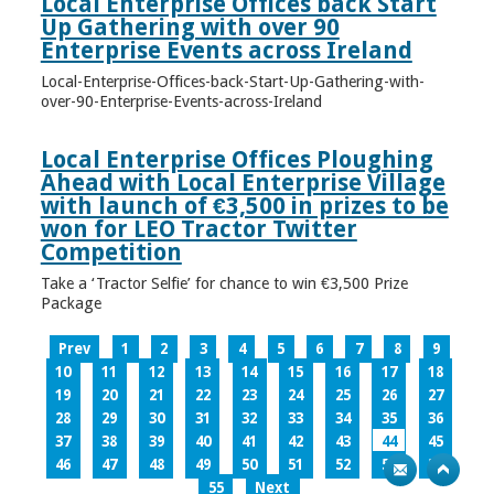
Local Enterprise Offices back Start
Up Gathering with over 90
Enterprise Events across Ireland
Local-Enterprise-Offices-back-Start-Up-Gathering-with-
over-90-Enterprise-Events-across-Ireland
Local Enterprise Offices Ploughing
Ahead with Local Enterprise Village
with launch of €3,500 in prizes to be
won for LEO Tractor Twitter
Competition
Take a ‘Tractor Selfie’ for chance to win €3,500 Prize
Package
Prev
1
2
3
4
5
6
7
8
9
10
11
12
13
14
15
16
17
18
19
20
21
22
23
24
25
26
27
28
29
30
31
32
33
34
35
36
37
38
39
40
41
42
43
44
45
46
47
48
49
50
51
52
53
54
55
Next