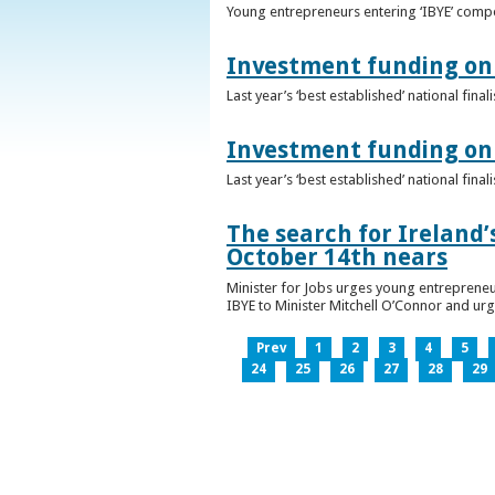
Young entrepreneurs entering ‘IBYE’ compet
Investment funding on 
Last year’s ‘best established’ national fin
Investment funding on 
Last year’s ‘best established’ national fin
The search for Ireland’
October 14th nears
Minister for Jobs urges young entrepreneu
IBYE to Minister Mitchell O’Connor and ur
Prev
1
2
3
4
5
24
25
26
27
28
29