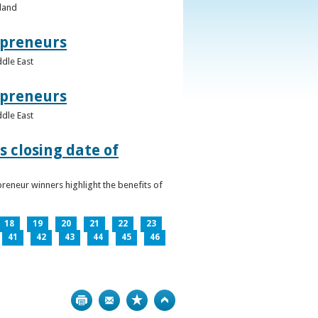
eland
epreneurs
ddle East
epreneurs
ddle East
 closing date of
reneur winners highlight the benefits of
18
19
20
21
22
23
41
42
43
44
45
46
Print
Bookmark
Top