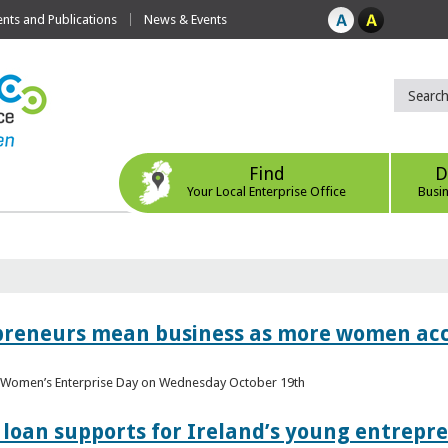
ts and Publications
News & Events
Find
D
Your Local Enterprise Office
Busi
epreneurs mean business as more women acc
al Women’s Enterprise Day on Wednesday October 19th
loan supports for Ireland’s young entrepr