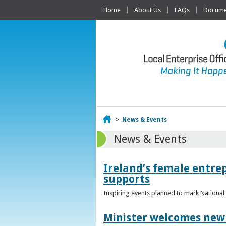
Home
About Us
FAQs
Documen
Home
>
News & Events
News & Events
Ireland’s female entr
supports
Inspiring events planned to mark Nation
Minister welcomes new 