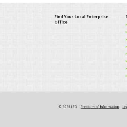
Find Your Local Enterprise
Office
© 2026 LEO
Freedom of Information
Le