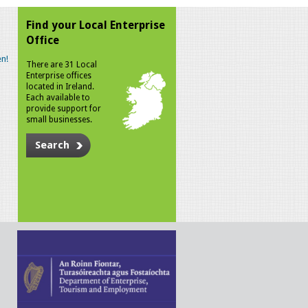
Find your Local Enterprise
Office
n!
There are 31 Local
Enterprise offices
located in Ireland.
Each available to
provide support for
small businesses.
Search