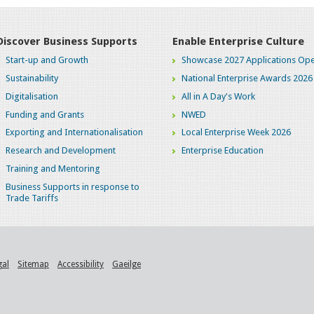
Discover Business Supports
Enable Enterprise Culture
Start-up and Growth
Showcase 2027 Applications Ope
Sustainability
National Enterprise Awards 2026
Digitalisation
All in A Day's Work
Funding and Grants
NWED
Exporting and Internationalisation
Local Enterprise Week 2026
Research and Development
Enterprise Education
Training and Mentoring
Business Supports in response to
Trade Tariffs
gal
Sitemap
Accessibility
Gaeilge