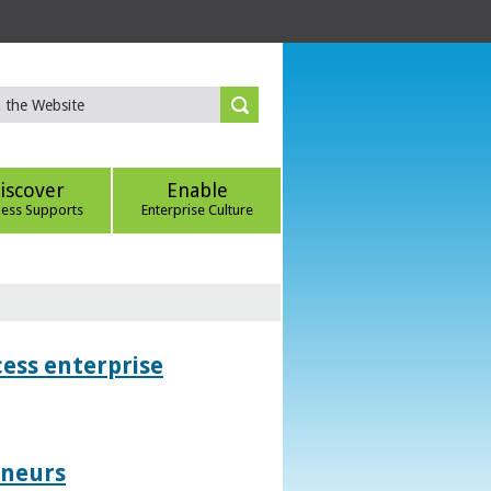
iscover
Enable
ness Supports
Enterprise Culture
ess enterprise
eneurs