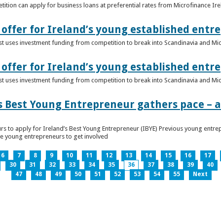
ition can apply for business loans at preferential rates from Microfinance Ir
offer for Ireland’s young established entr
alist uses investment funding from competition to break into Scandinavia and Mi
offer for Ireland’s young established entr
alist uses investment funding from competition to break into Scandinavia and Mi
s Best Young Entrepreneur gathers pace – as
rs to apply for Ireland’s Best Young Entrepreneur (IBYE) Previous young entrep
ge young entrepreneurs to get involved
6
7
8
9
10
11
12
13
14
15
16
17
30
31
32
33
34
35
36
37
38
39
40
47
48
49
50
51
52
53
54
55
Next