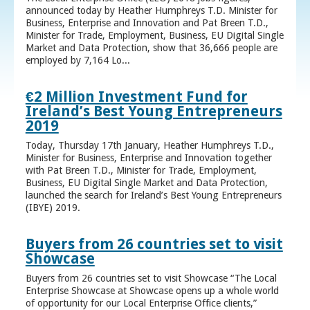
announced today by Heather Humphreys T.D. Minister for
Business, Enterprise and Innovation and Pat Breen T.D.,
Minister for Trade, Employment, Business, EU Digital Single
Market and Data Protection, show that 36,666 people are
employed by 7,164 Lo...
€2 Million Investment Fund for
Ireland’s Best Young Entrepreneurs
2019
Today, Thursday 17th January, Heather Humphreys T.D.,
Minister for Business, Enterprise and Innovation together
with Pat Breen T.D., Minister for Trade, Employment,
Business, EU Digital Single Market and Data Protection,
launched the search for Ireland’s Best Young Entrepreneurs
(IBYE) 2019.
Buyers from 26 countries set to visit
Showcase
Buyers from 26 countries set to visit Showcase “The Local
Enterprise Showcase at Showcase opens up a whole world
of opportunity for our Local Enterprise Office clients,”