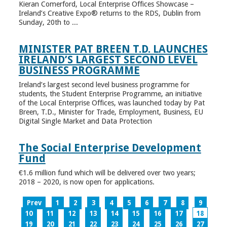
Kieran Comerford, Local Enterprise Offices Showcase –
Ireland’s Creative Expo® returns to the RDS, Dublin from
Sunday, 20th to ...
MINISTER PAT BREEN T.D. LAUNCHES
IRELAND’S LARGEST SECOND LEVEL
BUSINESS PROGRAMME
Ireland’s largest second level business programme for
students, the Student Enterprise Programme, an initiative
of the Local Enterprise Offices, was launched today by Pat
Breen, T.D., Minister for Trade, Employment, Business, EU
Digital Single Market and Data Protection
The Social Enterprise Development
Fund
€1.6 million fund which will be delivered over two years;
2018 – 2020, is now open for applications.
Prev
1
2
3
4
5
6
7
8
9
10
11
12
13
14
15
16
17
18
19
20
21
22
23
24
25
26
27