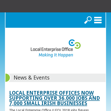
Search
News & Events
LOCAL ENTERPRISE OFFICES NOW
SUPPORTING OVER 36,000 JOBS AND
7,000 SMALL IRISH BUSINESSES
The Local Enterprise Office (LEO) 2018 jobs figures,