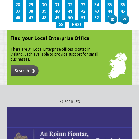
28
29
30
31
32
33
34
35
36
37
38
39
40
41
42
43
44
45
46
47
48
49
50
51
52
53
54
55
Next
Find your Local Enterprise Office
There are 31 Local Enterprise offices located in
Ireland. Each available to provide support for small
businesses.
Search
© 2026 LEO