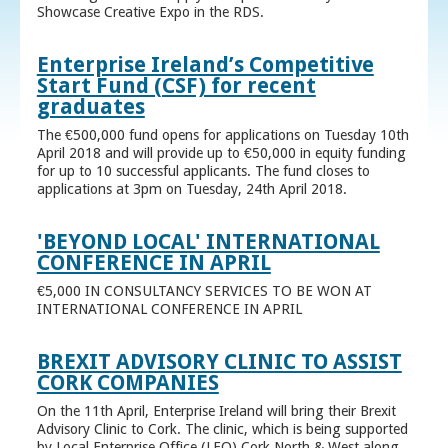
Showcase Creative Expo in the RDS.
Enterprise Ireland’s Competitive
Start Fund (CSF) for recent
graduates
The €500,000 fund opens for applications on Tuesday 10th
April 2018 and will provide up to €50,000 in equity funding
for up to 10 successful applicants. The fund closes to
applications at 3pm on Tuesday, 24th April 2018.
'BEYOND LOCAL' INTERNATIONAL
CONFERENCE IN APRIL
€5,000 IN CONSULTANCY SERVICES TO BE WON AT
INTERNATIONAL CONFERENCE IN APRIL
BREXIT ADVISORY CLINIC TO ASSIST
CORK COMPANIES
On the 11th April, Enterprise Ireland will bring their Brexit
Advisory Clinic to Cork. The clinic, which is being supported
by Local Enterprise Office (LEO) Cork North & West along