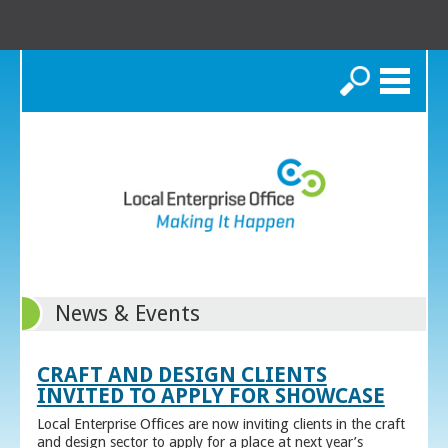
Search
News & Events
CRAFT AND DESIGN CLIENTS
INVITED TO APPLY FOR SHOWCASE
Local Enterprise Offices are now inviting clients in the craft
and design sector to apply for a place at next year’s