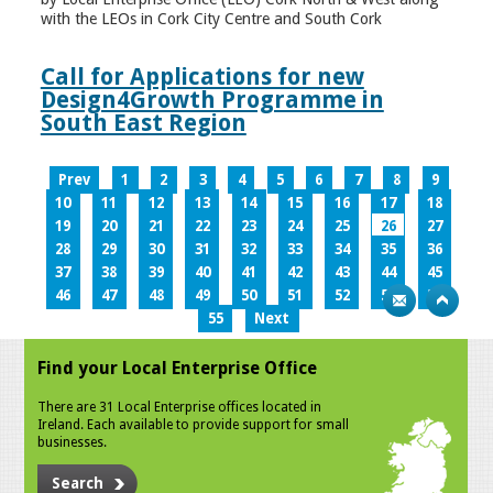
with the LEOs in Cork City Centre and South Cork
Call for Applications for new
Design4Growth Programme in
South East Region
Prev
1
2
3
4
5
6
7
8
9
10
11
12
13
14
15
16
17
18
19
20
21
22
23
24
25
26
27
28
29
30
31
32
33
34
35
36
37
38
39
40
41
42
43
44
45
46
47
48
49
50
51
52
53
54
55
Next
Find your Local Enterprise Office
There are 31 Local Enterprise offices located in
Ireland. Each available to provide support for small
businesses.
Search