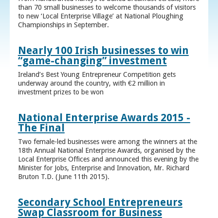
than 70 small businesses to welcome thousands of visitors
to new ‘Local Enterprise Village’ at National Ploughing
Championships in September.
Nearly 100 Irish businesses to win
“game-changing” investment
Ireland’s Best Young Entrepreneur Competition gets
underway around the country, with €2 million in
investment prizes to be won
National Enterprise Awards 2015 -
The Final
Two female-led businesses were among the winners at the
18th Annual National Enterprise Awards, organised by the
Local Enterprise Offices and announced this evening by the
Minister for Jobs, Enterprise and Innovation, Mr. Richard
Bruton T.D. (June 11th 2015).
Secondary School Entrepreneurs
Swap Classroom for Business