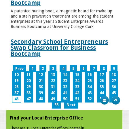
Bootcamp
A patented hurling boot, a magnetic board for make-up
and a stain prevention treatment are among the student
enterprises at this year’s Student Enterprise Awards
Business Bootcamp at University College Cork
Secondary School Entrepreneurs
Swap Classroom for Business
Bootcamp
Prev
1
2
3
4
5
6
7
8
9
10
11
12
13
14
15
16
17
18
19
20
21
22
23
24
25
26
27
28
29
30
31
32
33
34
35
36
37
38
39
40
41
42
43
44
45
46
47
48
49
50
51
52
53
54
55
Next
Find your Local Enterprise Office
There are 31 Local Enterprise offices located in