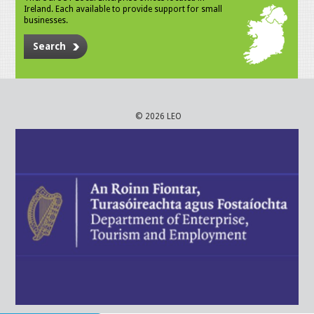
Ireland. Each available to provide support for small
businesses.
Search
© 2026 LEO