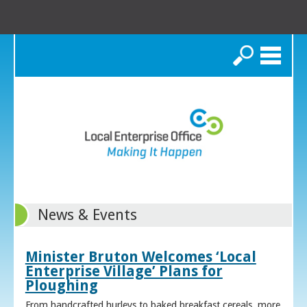
Search
News & Events
Minister Bruton Welcomes ‘Local
Enterprise Village’ Plans for
Ploughing
From handcrafted hurleys to baked breakfast cereals, more