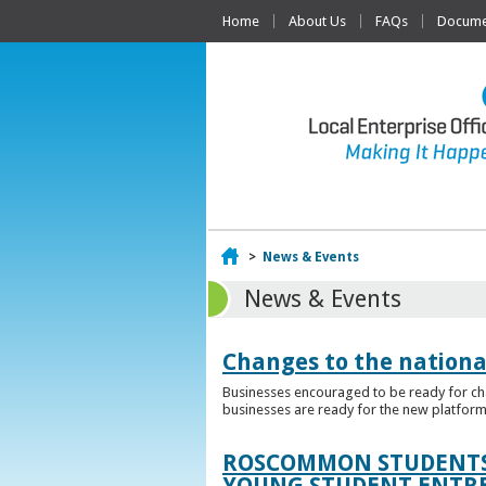
Home
About Us
FAQs
Documen
Home
>
News & Events
News & Events
Changes to the nationa
Businesses encouraged to be ready for cha
businesses are ready for the new platform
ROSCOMMON STUDENTS 
YOUNG STUDENT ENTR