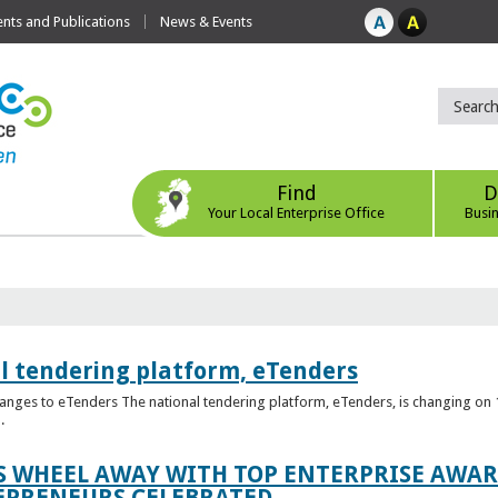
ts and Publications
News & Events
Find
D
Your Local Enterprise Office
Busi
l tendering platform, eTenders
nges to eTenders The national tendering platform, eTenders, is changing on 1
.
WHEEL AWAY WITH TOP ENTERPRISE AWARD
EPRENEURS CELEBRATED