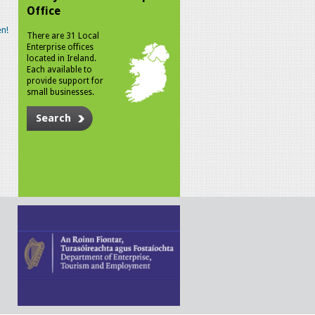
Office
n!
There are 31 Local
Enterprise offices
located in Ireland.
Each available to
provide support for
small businesses.
Search