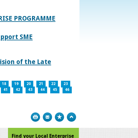
PRISE PROGRAMME
upport SME
sion of the Late
18
19
20
21
22
23
41
42
43
44
45
46
Print
Bookmark
Top
Find your Local Enterprise