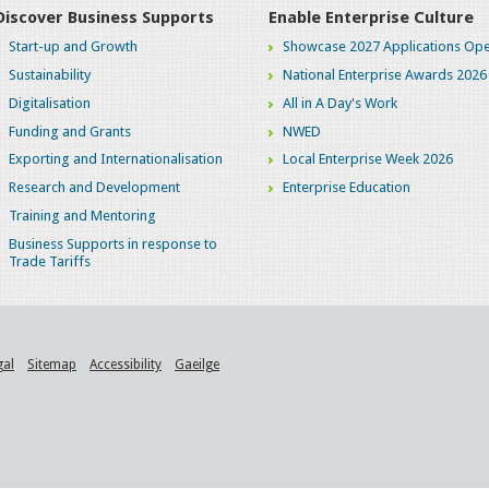
Discover Business Supports
Enable Enterprise Culture
Start-up and Growth
Showcase 2027 Applications Ope
Sustainability
National Enterprise Awards 2026
Digitalisation
All in A Day's Work
Funding and Grants
NWED
Exporting and Internationalisation
Local Enterprise Week 2026
Research and Development
Enterprise Education
Training and Mentoring
Business Supports in response to
Trade Tariffs
gal
Sitemap
Accessibility
Gaeilge