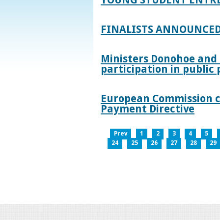
FINALISTS ANNOUNCED
Ministers Donohoe and
participation in publi
European Commission co
Payment Directive
Prev
1
2
3
4
5
24
25
26
27
28
29