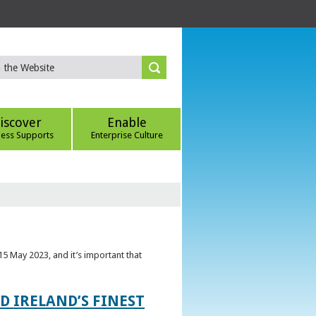
iscover
Enable
ness Supports
Enterprise Culture
5 May 2023, and it’s important that
 IRELAND’S FINEST