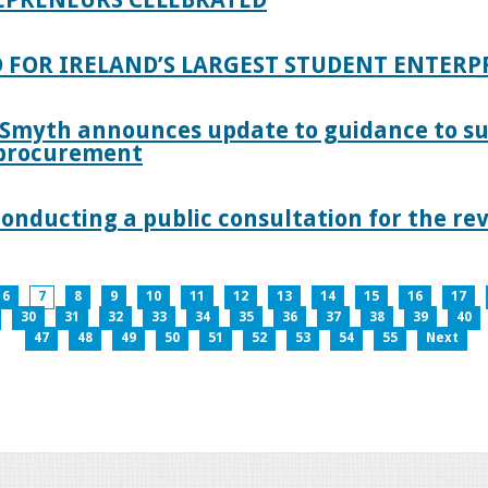
 FOR IRELAND’S LARGEST STUDENT ENTER
 Smyth announces update to guidance to s
c procurement
nducting a public consultation for the revi
6
7
8
9
10
11
12
13
14
15
16
17
30
31
32
33
34
35
36
37
38
39
40
47
48
49
50
51
52
53
54
55
Next