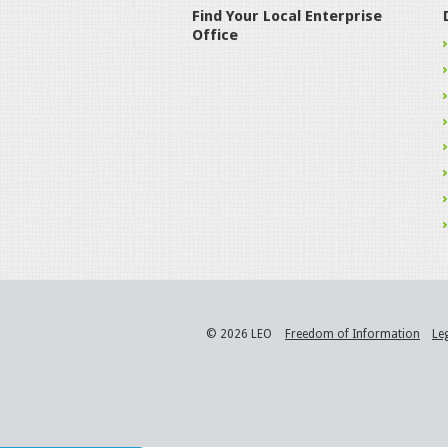
Find Your Local Enterprise
Office
© 2026 LEO
Freedom of Information
Le