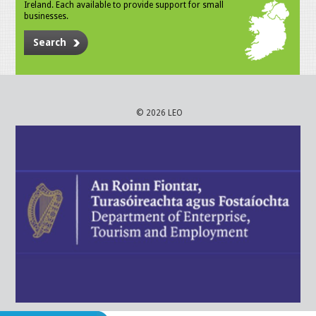
Ireland. Each available to provide support for small
businesses.
Search
© 2026 LEO