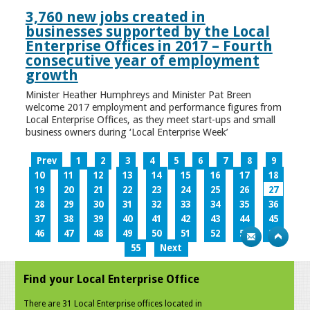
3,760 new jobs created in
businesses supported by the Local
Enterprise Offices in 2017 – Fourth
consecutive year of employment
growth
Minister Heather Humphreys and Minister Pat Breen
welcome 2017 employment and performance figures from
Local Enterprise Offices, as they meet start-ups and small
business owners during ‘Local Enterprise Week’
Prev
1
2
3
4
5
6
7
8
9
10
11
12
13
14
15
16
17
18
19
20
21
22
23
24
25
26
27
28
29
30
31
32
33
34
35
36
37
38
39
40
41
42
43
44
45
46
47
48
49
50
51
52
53
54
55
Next
Find your Local Enterprise Office
There are 31 Local Enterprise offices located in