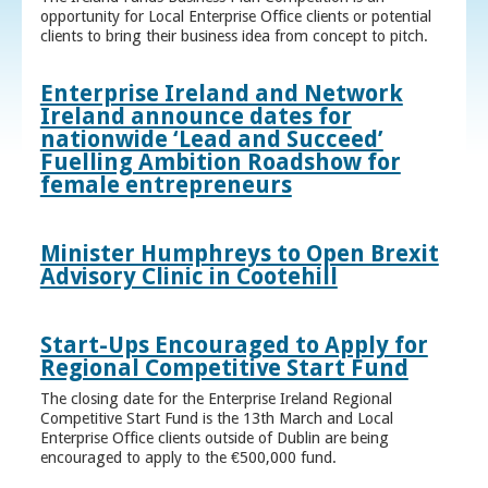
opportunity for Local Enterprise Office clients or potential
clients to bring their business idea from concept to pitch.
Enterprise Ireland and Network
Ireland announce dates for
nationwide ‘Lead and Succeed’
Fuelling Ambition Roadshow for
female entrepreneurs
Minister Humphreys to Open Brexit
Advisory Clinic in Cootehill
Start-Ups Encouraged to Apply for
Regional Competitive Start Fund
The closing date for the Enterprise Ireland Regional
Competitive Start Fund is the 13th March and Local
Enterprise Office clients outside of Dublin are being
encouraged to apply to the €500,000 fund.