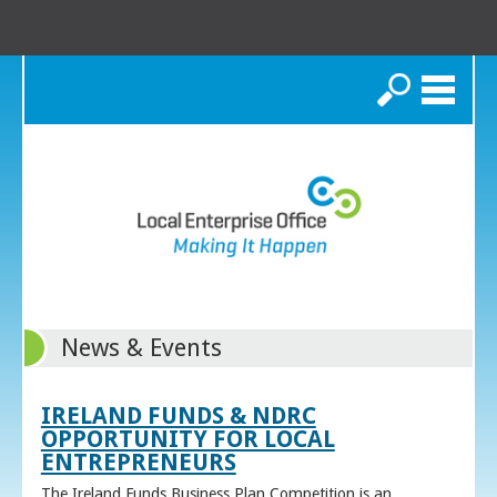
Search
News & Events
IRELAND FUNDS & NDRC
OPPORTUNITY FOR LOCAL
ENTREPRENEURS
The Ireland Funds Business Plan Competition is an