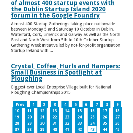
of almost 400 startup events with
the Dublin Startup Island 2020
forum in the Google Foundry
Almost 400 Startup Gatherings taking place nationwide
between Monday 5 and Saturday 10 October in Dublin,
Waterford, Cork, Limerick and Galway as well as the North
East and North West from 5th to 10th October Startup
Gathering Week initiative led by not-for-profit organisation
Startup Ireland with ...
Crystal, Coffee, Hurls and Hampers:
Small Business in Spotlight at
Ploughing
Biggest-ever Local Enterprise Village built for National
Ploughing Championships 2015
Prev
1
2
3
4
5
6
7
8
9
10
11
12
13
14
15
16
17
18
19
20
21
22
23
24
25
26
27
28
29
30
31
32
33
34
35
36
37
38
39
40
41
42
43
44
45