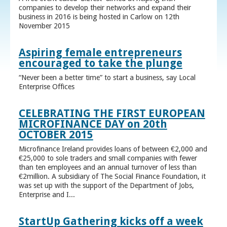
companies to develop their networks and expand their
business in 2016 is being hosted in Carlow on 12th
November 2015
Aspiring female entrepreneurs
encouraged to take the plunge
“Never been a better time” to start a business, say Local
Enterprise Offices
CELEBRATING THE FIRST EUROPEAN
MICROFINANCE DAY on 20th
OCTOBER 2015
Microfinance Ireland provides loans of between €2,000 and
€25,000 to sole traders and small companies with fewer
than ten employees and an annual turnover of less than
€2million. A subsidiary of The Social Finance Foundation, it
was set up with the support of the Department of Jobs,
Enterprise and I...
StartUp Gathering kicks off a week