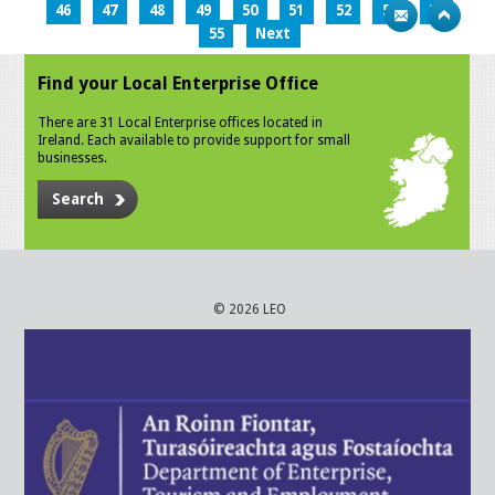
46
47
48
49
50
51
52
53
54
55
Next
Find your Local Enterprise Office
There are 31 Local Enterprise offices located in
Ireland. Each available to provide support for small
businesses.
Search
© 2026 LEO