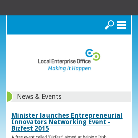
Search
News & Events
Minister launches Entrepreneurial
Innovators Networking Event -
Bizfest 2015
A free event called ‘Bizfest’ aimed at helping Irish