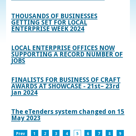
THOUSANDS OF BUSINESSES
GETTING SET FOR LOCAL
ENTERPRISE WEEK 2024
LOCAL ENTERPRISE OFFICES NOW
SUPPORTING A RECORD NUMBER OF
JOBS
FINALISTS FOR BUSINESS OF CRAFT
AWARDS AT SHOWCASE - 21st– 23rd
Jan 2024
The eTenders system changed on 15
May 2023
Prev
1
2
3
4
5
6
7
8
9