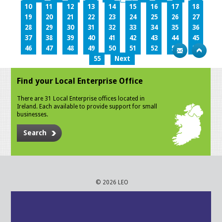
10
11
12
13
14
15
16
17
18
19
20
21
22
23
24
25
26
27
28
29
30
31
32
33
34
35
36
37
38
39
40
41
42
43
44
45
46
47
48
49
50
51
52
53
54
55
Next
Find your Local Enterprise Office
There are 31 Local Enterprise offices located in
Ireland. Each available to provide support for small
businesses.
Search
© 2026 LEO