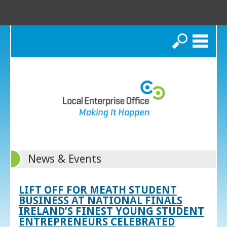
Search
News & Events
LIFT OFF FOR MEATH STUDENT
BUSINESS AT NATIONAL FINALS
IRELAND’S FINEST YOUNG STUDENT
ENTREPRENEURS CELEBRATED