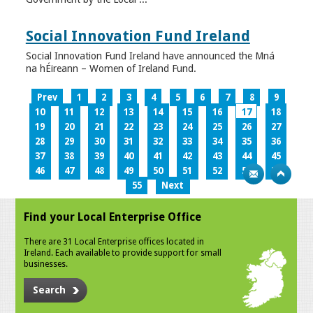
Social Innovation Fund Ireland
Social Innovation Fund Ireland have announced the Mná
na hÉireann – Women of Ireland Fund.
Prev
1
2
3
4
5
6
7
8
9
10
11
12
13
14
15
16
17
18
19
20
21
22
23
24
25
26
27
28
29
30
31
32
33
34
35
36
37
38
39
40
41
42
43
44
45
46
47
48
49
50
51
52
53
54
55
Next
Find your Local Enterprise Office
There are 31 Local Enterprise offices located in
Ireland. Each available to provide support for small
businesses.
Search