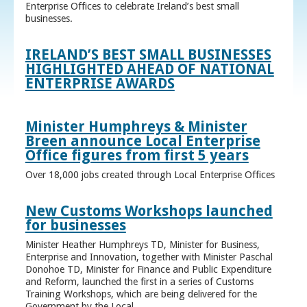
Enterprise Offices to celebrate Ireland’s best small
businesses.
IRELAND’S BEST SMALL BUSINESSES
HIGHLIGHTED AHEAD OF NATIONAL
ENTERPRISE AWARDS
Minister Humphreys & Minister
Breen announce Local Enterprise
Office figures from first 5 years
Over 18,000 jobs created through Local Enterprise Offices
New Customs Workshops launched
for businesses
Minister Heather Humphreys TD, Minister for Business,
Enterprise and Innovation, together with Minister Paschal
Donohoe TD, Minister for Finance and Public Expenditure
and Reform, launched the first in a series of Customs
Training Workshops, which are being delivered for the
Government by the Local ...