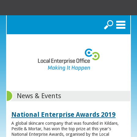
Search
News & Events
National Enterprise Awards 2019
A global skincare company that was founded in Kildare,
Pestle & Mortar, has won the top prize at this year’s
National Enterprise Awards, organised by the Local