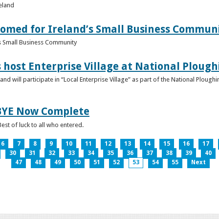
reland
omed for Ireland’s Small Business Commun
s Small Business Community
s host Enterprise Village at National Plou
d will participate in “Local Enterprise Village” as part of the National Plou
IBYE Now Complete
est of luck to all who entered.
6
7
8
9
10
11
12
13
14
15
16
17
30
31
32
33
34
35
36
37
38
39
40
47
48
49
50
51
52
53
54
55
Next