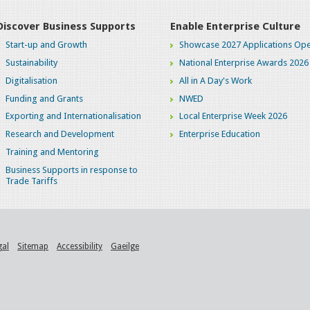
Discover Business Supports
Enable Enterprise Culture
Start-up and Growth
Showcase 2027 Applications Ope
Sustainability
National Enterprise Awards 2026
Digitalisation
All in A Day's Work
Funding and Grants
NWED
Exporting and Internationalisation
Local Enterprise Week 2026
Research and Development
Enterprise Education
Training and Mentoring
Business Supports in response to
Trade Tariffs
gal
Sitemap
Accessibility
Gaeilge