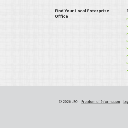
Find Your Local Enterprise
Office
© 2026 LEO
Freedom of Information
Le