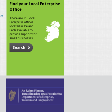
Find your Local Enterprise
Office
n!
There are 31 Local
Enterprise offices
located in Ireland.
Each available to
provide support for
small businesses.
Search