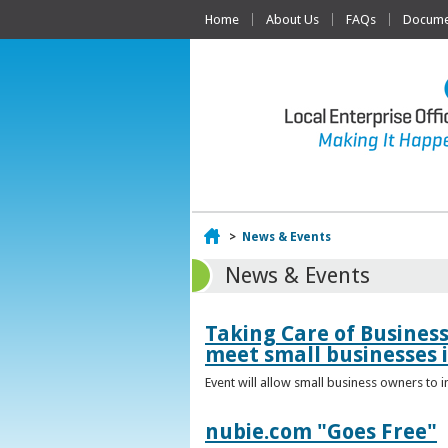
Home
About Us
FAQs
Documen
Home
>
News & Events
News & Events
Taking Care of Busines
meet small businesses 
Event will allow small business owners to
nubie.com "Goes Free"