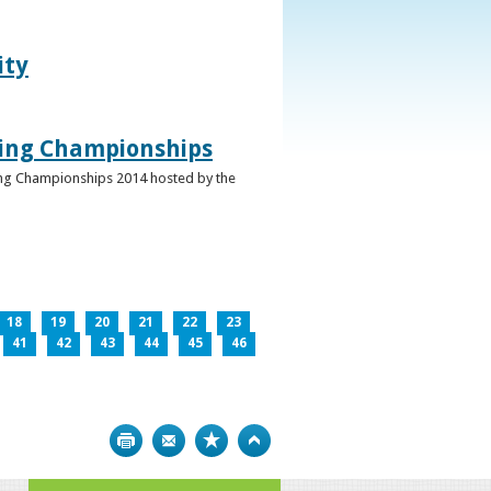
ity
ghing Championships
ghing Championships 2014 hosted by the
18
19
20
21
22
23
41
42
43
44
45
46
Print
Bookmark
Top