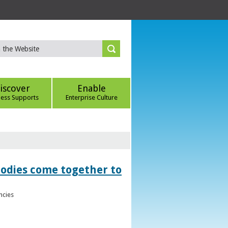
iscover
Enable
ness Supports
Enterprise Culture
bodies come together to
ncies