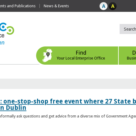
ts and Publications
News & Events
Find
D
Your Local Enterprise Office
Busi
s: one-stop-shop free event where 27 State 
in Dublin
 informally ask questions and get advice from a diverse mix of Government Age