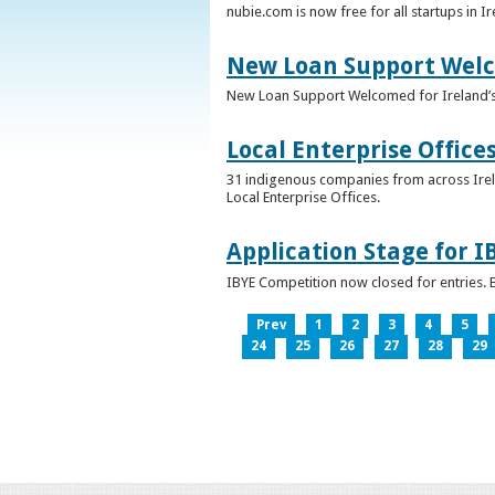
nubie.com is now free for all startups in I
New Loan Support Welc
New Loan Support Welcomed for Ireland’
Local Enterprise Office
31 indigenous companies from across Irelan
Local Enterprise Offices.
Application Stage for 
IBYE Competition now closed for entries. B
Prev
1
2
3
4
5
24
25
26
27
28
29