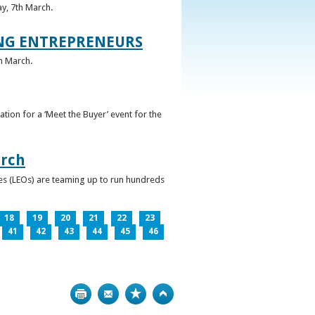
ay, 7th March.
UNG ENTREPRENEURS
h March.
ation for a ‘Meet the Buyer’ event for the
arch
ces (LEOs) are teaming up to run hundreds
18
19
20
21
22
23
41
42
43
44
45
46
Print
Bookmark
Top