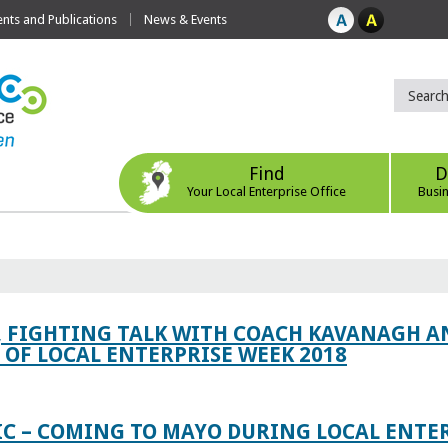
ts and Publications
News & Events
Find
D
Your Local Enterprise Office
Busi
, FIGHTING TALK WITH COACH KAVANAGH AN
OF LOCAL ENTERPRISE WEEK 2018
IC – COMING TO MAYO DURING LOCAL ENTE