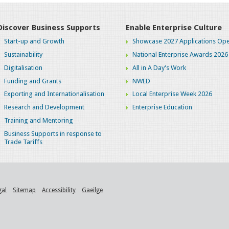
Discover Business Supports
Enable Enterprise Culture
Start-up and Growth
Showcase 2027 Applications Ope
Sustainability
National Enterprise Awards 2026
Digitalisation
All in A Day's Work
Funding and Grants
NWED
Exporting and Internationalisation
Local Enterprise Week 2026
Research and Development
Enterprise Education
Training and Mentoring
Business Supports in response to
Trade Tariffs
gal
Sitemap
Accessibility
Gaeilge