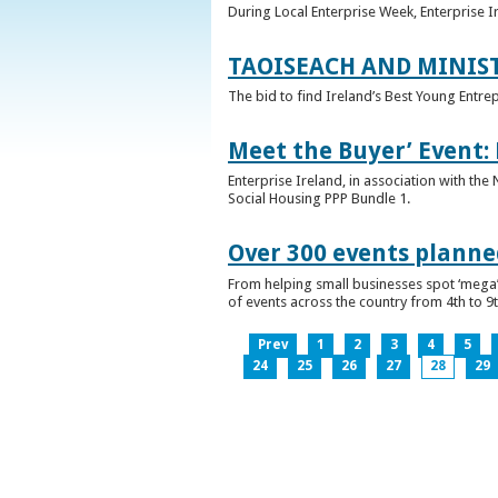
During Local Enterprise Week, Enterprise I
TAOISEACH AND MINIS
The bid to find Ireland’s Best Young Entre
Meet the Buyer’ Event:
Enterprise Ireland, in association with the
Social Housing PPP Bundle 1.
Over 300 events planned
From helping small businesses spot ‘mega’ 
of events across the country from 4th to 9
Prev
1
2
3
4
5
24
25
26
27
28
29