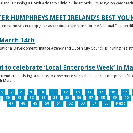
reland is running a Brexit Advisory Clinic in Claremorris, Co. Mayo on Wednesd
TER HUMPHREYS MEET IRELAND’S BEST YO
preneur moves into top gear as candidates prepare for the National Final on 4t
 March 14th
 National Development Finance Agency and Dublin City Council, is inviting registr
 to celebrate ‘Local Enterprise Week’ in M
trends to assisting start-ups to close more sales, the 31 Local Enterprise Offi
th March.
6
7
8
9
10
11
12
13
14
15
16
17
30
31
32
33
34
35
36
37
38
39
40
47
48
49
50
51
52
53
54
55
Next