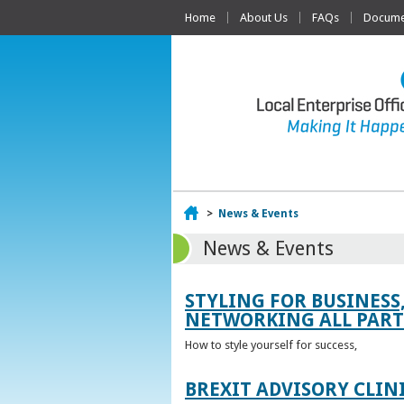
Home
About Us
FAQs
Documen
Home
>
News & Events
News & Events
STYLING FOR BUSINESS
NETWORKING ALL PART 
How to style yourself for success,
BREXIT ADVISORY CLIN