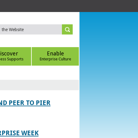
iscover
Enable
ness Supports
Enterprise Culture
D PEER TO PIER
RPRISE WEEK