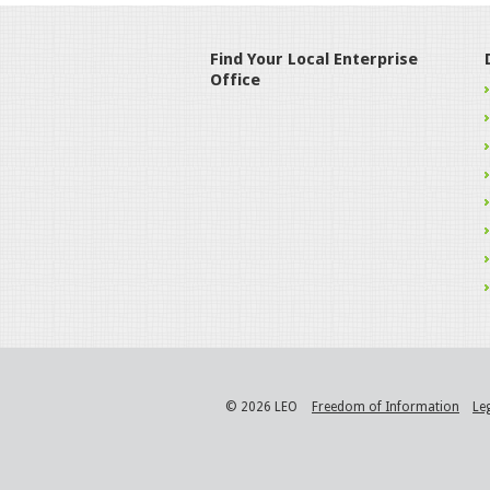
Find Your Local Enterprise
Office
© 2026 LEO
Freedom of Information
Le