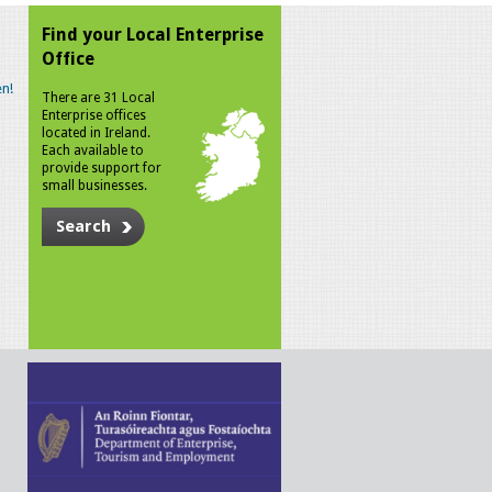
Find your Local Enterprise
Office
n!
There are 31 Local
Enterprise offices
located in Ireland.
Each available to
provide support for
small businesses.
Search