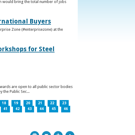
h would bring the total number of jobs
ernational Buyers
terprise Zone (#enterprisezone) at the
orkshops for Steel
wards are open to all public sector bodies
 the Public Sec...
18
19
20
21
22
23
41
42
43
44
45
46
Print
Bookmark
Top