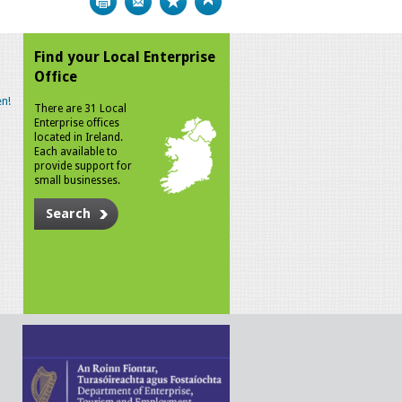
Find your Local Enterprise
Office
n!
There are 31 Local
Enterprise offices
located in Ireland.
Each available to
provide support for
small businesses.
Search