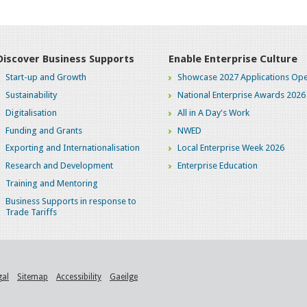
Discover Business Supports
Enable Enterprise Culture
Start-up and Growth
Showcase 2027 Applications Ope
Sustainability
National Enterprise Awards 2026
Digitalisation
All in A Day's Work
Funding and Grants
NWED
Exporting and Internationalisation
Local Enterprise Week 2026
Research and Development
Enterprise Education
Training and Mentoring
Business Supports in response to
Trade Tariffs
gal
Sitemap
Accessibility
Gaeilge