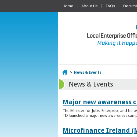
Home
About Us
FAQs
Documen
Home
>
News & Events
News & Events
Major new awareness c
The Minister for Jobs, Enterprise and Inn
TD launched a major new awareness campai
Microfinance Ireland (M