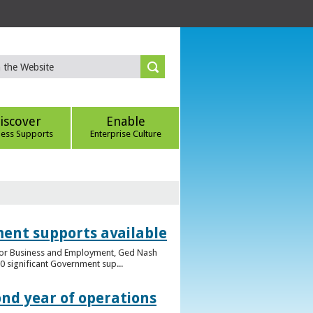
iscover
Enable
ness Supports
Enterprise Culture
ent supports available
e for Business and Employment, Ged Nash
 significant Government sup...
ond year of operations