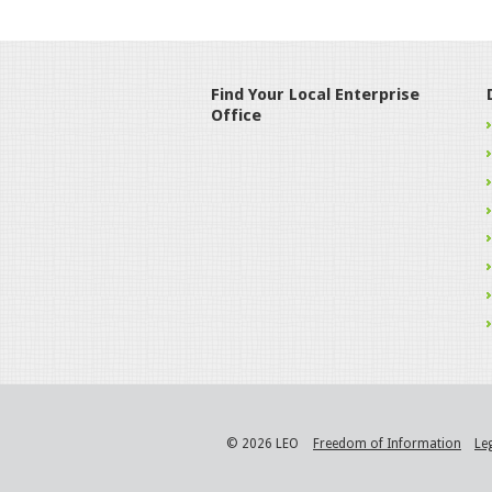
Find Your Local Enterprise
Office
© 2026 LEO
Freedom of Information
Le