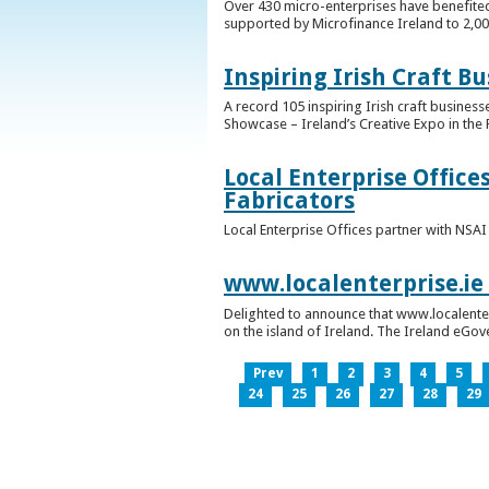
Over 430 micro-enterprises have benefited
supported by Microfinance Ireland to 2,0
Inspiring Irish Craft B
A record 105 inspiring Irish craft business
Showcase – Ireland’s Creative Expo in the 
Local Enterprise Office
Fabricators
Local Enterprise Offices partner with NSA
www.localenterprise.ie
Delighted to announce that www.localenter
on the island of Ireland. The Ireland eGove
Prev
1
2
3
4
5
24
25
26
27
28
29