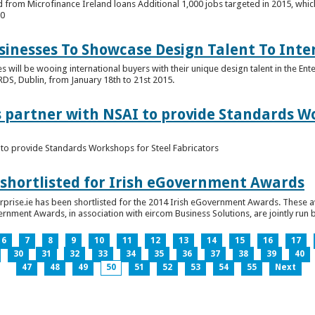
 from Microfinance Ireland loans Additional 1,000 jobs targeted in 2015, whic
00
usinesses To Showcase Design Talent To Int
es will be wooing international buyers with their unique design talent in the En
RDS, Dublin, from January 18th to 21st 2015.
s partner with NSAI to provide Standards W
I to provide Standards Workshops for Steel Fabricators
 shortlisted for Irish eGovernment Awards
prise.ie has been shortlisted for the 2014 Irish eGovernment Awards. These a
rnment Awards, in association with eircom Business Solutions, are jointly run by
6
7
8
9
10
11
12
13
14
15
16
17
30
31
32
33
34
35
36
37
38
39
40
47
48
49
50
51
52
53
54
55
Next