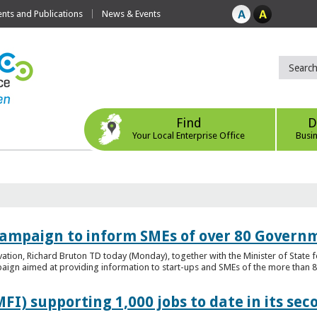
ts and Publications
News & Events
Find
D
Your Local Enterprise Office
Busi
ampaign to inform SMEs of over 80 Governm
ovation, Richard Bruton TD today (Monday), together with the Minister of Stat
gn aimed at providing information to start-ups and SMEs of the more than 80
FI) supporting 1,000 jobs to date in its sec