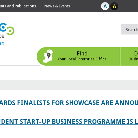
ts and Publications
News & Events
Find
D
Your Local Enterprise Office
Busi
WARDS FINALISTS FOR SHOWCASE ARE ANNO
TUDENT START-UP BUSINESS PROGRAMME IS