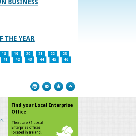
WN BUSINESS
F THE YEAR
18
19
20
21
22
23
41
42
43
44
45
46
Print
Bookmark
Top
Find your Local Enterprise
Office
n!
There are 31 Local
Enterprise offices
located in Ireland.