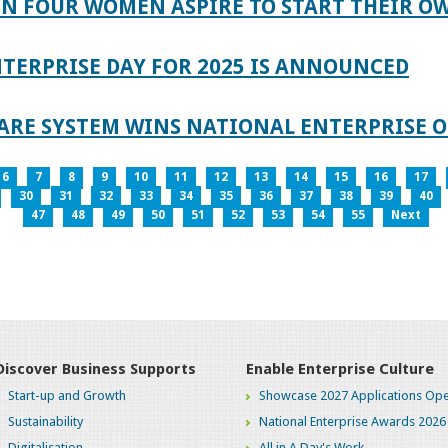
IN FOUR WOMEN ASPIRE TO START THEIR O
TERPRISE DAY FOR 2025 IS ANNOUNCED
ARE SYSTEM WINS NATIONAL ENTERPRISE O
6
7
8
9
10
11
12
13
14
15
16
17
30
31
32
33
34
35
36
37
38
39
40
47
48
49
50
51
52
53
54
55
Next
Discover Business Supports
Enable Enterprise Culture
Start-up and Growth
Showcase 2027 Applications Ope
Sustainability
National Enterprise Awards 2026
Digitalisation
All in A Day's Work