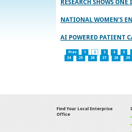
RESEARCH SHOWS ONE 
NATIONAL WOMEN’S EN
AI POWERED PATIENT C
Prev
1
2
3
4
5
24
25
26
27
28
29
Find Your Local Enterprise
Office