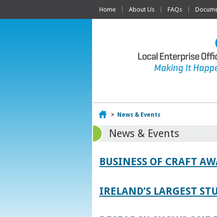
Home
About Us
FAQs
Documen
Home
>
News & Events
News & Events
BUSINESS OF CRAFT A
IRELAND’S LARGEST S