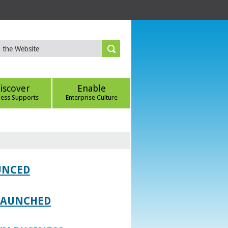
iscover
Enable
ness Supports
Enterprise Culture
UNCED
 LAUNCHED