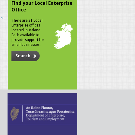
Find your Local Enterprise
Office
n!
There are 31 Local
Enterprise offices
located in Ireland.
Each available to
provide support for
small businesses.
Search