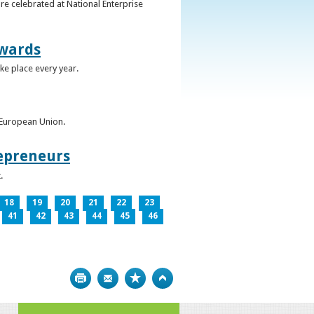
re celebrated at National Enterprise
Awards
ke place every year.
e European Union.
epreneurs
.
18
19
20
21
22
23
41
42
43
44
45
46
Print
Bookmark
Top