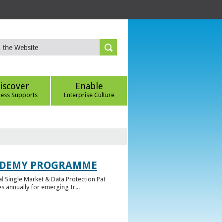
iscover
Enable
ness Supports
Enterprise Culture
CADEMY PROGRAMME
l Single Market & Data Protection Pat
 annually for emerging Ir...