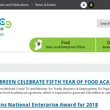
ts and Publications
News & Events
Find
D
Your Local Enterprise Office
Busi
 BREEN CELEBRATE FIFTH YEAR OF FOOD A
rine Michael Creed TD and Minister for Trade, Business & Employment, EU Digita
he Food Academy programme, which is expected to generate €50 million in sales
ins National Enterprise Award for 2018