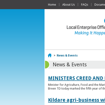
Home
About Us
FAQs
Documen
Home
>
News & Events
News & Events
MINISTERS CREED AND
Minister for Agriculture, Food and the Ma
Breen TD today marked the fifth year of t
Kildare agri-business w