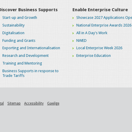
Discover Business Supports
Enable Enterprise Culture
Start-up and Growth
Showcase 2027 Applications Ope
Sustainability
National Enterprise Awards 2026
Digitalisation
All in A Day's Work
Funding and Grants
NWED
Exporting and Internationalisation
Local Enterprise Week 2026
Research and Development
Enterprise Education
Training and Mentoring
Business Supports in response to
Trade Tariffs
gal
Sitemap
Accessibility
Gaeilge