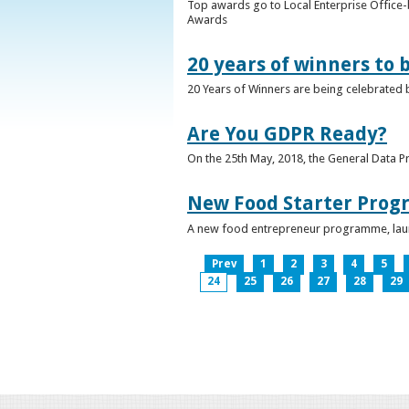
Top awards go to Local Enterprise Office-b
Awards
20 years of winners to 
20 Years of Winners are being celebrated b
Are You GDPR Ready?
On the 25th May, 2018, the General Data Pr
New Food Starter Prog
A new food entrepreneur programme, launc
Prev
1
2
3
4
5
24
25
26
27
28
29