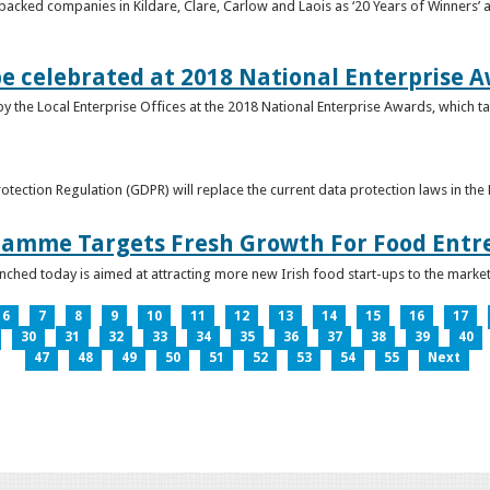
acked companies in Kildare, Clare, Carlow and Laois as ‘20 Years of Winners’ a
be celebrated at 2018 National Enterprise 
y the Local Enterprise Offices at the 2018 National Enterprise Awards, which ta
otection Regulation (GDPR) will replace the current data protection laws in th
ramme Targets Fresh Growth For Food Entr
hed today is aimed at attracting more new Irish food start-ups to the market
6
7
8
9
10
11
12
13
14
15
16
17
30
31
32
33
34
35
36
37
38
39
40
47
48
49
50
51
52
53
54
55
Next