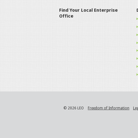
Find Your Local Enterprise
Office
© 2026 LEO
Freedom of Information
Le