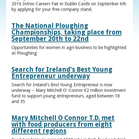
2016 Intreo Careers Fair in Dublin Castle on September 6th
by applying for your free company stand.
The National Ploughing
Championships, taking place from
September 20th to 22nd
Opportunities for women in agri-business to be highlighted
at Ploughing
Search for Ireland’s Best Young
Entrepreneur underway
Search for Ireland’s Best Young Entrepreneur is now
underway – Mary Mitchell O’ Connor €2 million investment
fund to support young entrepreneurs, aged between 18
and 35
Mary Mitchell O Connor T.D. met
with food producers from eight
different regions