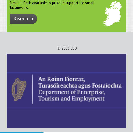
Ireland. Each available to provide support for small
businesses.
Search
© 2026 LEO