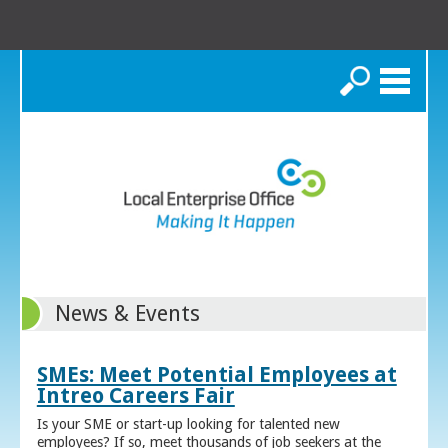
Search
News & Events
SMEs: Meet Potential Employees at
Intreo Careers Fair
Is your SME or start-up looking for talented new
employees? If so, meet thousands of job seekers at the