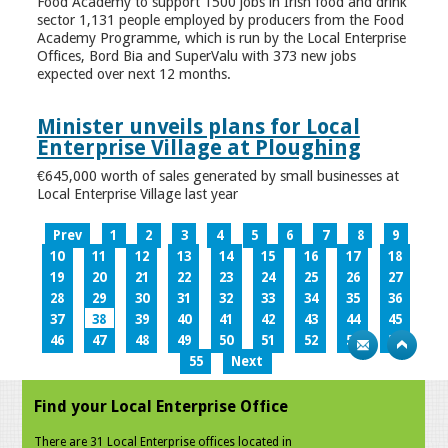
Food Academy to support 1500 jobs in Irish food and drink
sector 1,131 people employed by producers from the Food
Academy Programme, which is run by the Local Enterprise
Offices, Bord Bia and SuperValu with 373 new jobs
expected over next 12 months.
Minister unveils plans for Local
Enterprise Village at Ploughing
€645,000 worth of sales generated by small businesses at
Local Enterprise Village last year
Prev
1
2
3
4
5
6
7
8
9
10
11
12
13
14
15
16
17
18
19
20
21
22
23
24
25
26
27
28
29
30
31
32
33
34
35
36
37
38
39
40
41
42
43
44
45
46
47
48
49
50
51
52
53
54
55
Next
Find your Local Enterprise Office
There are 31 Local Enterprise offices located in