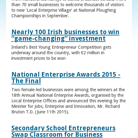
than 70 small businesses to welcome thousands of visitors
to new ‘Local Enterprise Village’ at National Ploughing
Championships in September.
Nearly 100 Irish businesses to win
“game-changing” investment
Ireland’s Best Young Entrepreneur Competition gets
underway around the country, with €2 million in
investment prizes to be won
National Enterprise Awards 2015 -
The Final
Two female-led businesses were among the winners at the
18th Annual National Enterprise Awards, organised by the
Local Enterprise Offices and announced this evening by the
Minister for Jobs, Enterprise and Innovation, Mr. Richard
Bruton T.D. (June 11th 2015).
Secondary School Entrepreneurs
Swap Classroom for Business