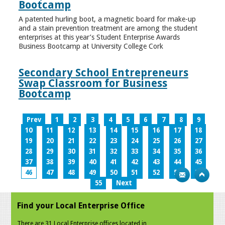
Bootcamp
A patented hurling boot, a magnetic board for make-up
and a stain prevention treatment are among the student
enterprises at this year’s Student Enterprise Awards
Business Bootcamp at University College Cork
Secondary School Entrepreneurs
Swap Classroom for Business
Bootcamp
Prev
1
2
3
4
5
6
7
8
9
10
11
12
13
14
15
16
17
18
19
20
21
22
23
24
25
26
27
28
29
30
31
32
33
34
35
36
37
38
39
40
41
42
43
44
45
46
47
48
49
50
51
52
53
54
55
Next
Find your Local Enterprise Office
There are 31 Local Enterprise offices located in