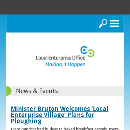
Search
News & Events
Minister Bruton Welcomes ‘Local
Enterprise Village’ Plans for
Ploughing
From handcrafted hurleys to baked breakfast cereals, more