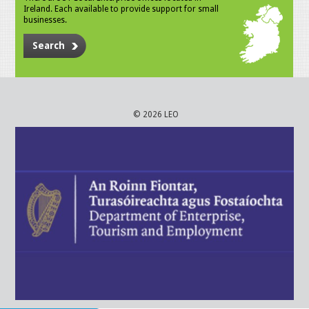
Ireland. Each available to provide support for small
businesses.
Search
© 2026 LEO