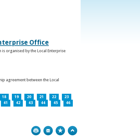
terprise Office
 is organised by the Local Enterprise
ership agreement between the Local
18
19
20
21
22
23
41
42
43
44
45
46
Print
Bookmark
Top