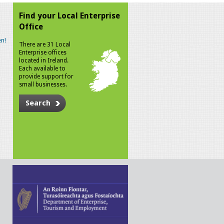
Find your Local Enterprise
Office
n!
There are 31 Local
Enterprise offices
located in Ireland.
Each available to
provide support for
small businesses.
Search