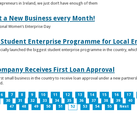
epreneurs in Ireland, we just don’t have enough of them
t a New Business every Month!
onal Women’s Enterprise Day
Student Enterprise Programme for Local En
icially launched the biggest student enterprise programme in the country, which
Company Receives First Loan Approval
first small business in the country to receive loan approval under a new partn
d.
6
7
8
9
10
11
12
13
14
15
16
17
30
31
32
33
34
35
36
37
38
39
40
47
48
49
50
51
52
53
54
55
Next