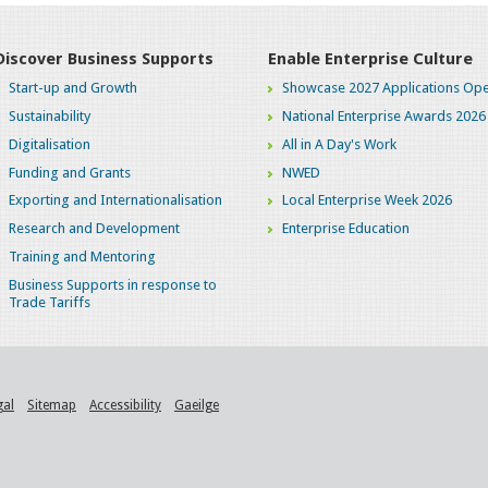
Discover Business Supports
Enable Enterprise Culture
Start-up and Growth
Showcase 2027 Applications Ope
Sustainability
National Enterprise Awards 2026
Digitalisation
All in A Day's Work
Funding and Grants
NWED
Exporting and Internationalisation
Local Enterprise Week 2026
Research and Development
Enterprise Education
Training and Mentoring
Business Supports in response to
Trade Tariffs
gal
Sitemap
Accessibility
Gaeilge