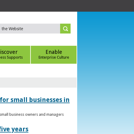
iscover
Enable
ness Supports
Enterprise Culture
for small businesses in
to small business owners and managers
five years