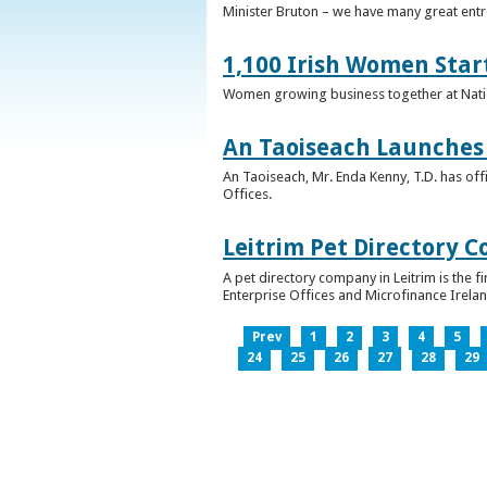
Minister Bruton – we have many great entr
1,100 Irish Women Star
Women growing business together at Nati
An Taoiseach Launches 
An Taoiseach, Mr. Enda Kenny, T.D. has off
Offices.
Leitrim Pet Directory 
A pet directory company in Leitrim is the 
Enterprise Offices and Microfinance Irelan
Prev
1
2
3
4
5
24
25
26
27
28
29