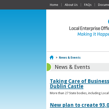
Home
About Us
FAQs
Documen
Home
>
News & Events
News & Events
Taking Care of Business
Dublin Castle
More than 27 State bodies, including Loca
New plan to create 93,0