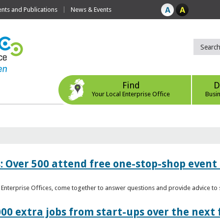
ts and Publications
News & Events
Find
D
Your Local Enterprise Office
Busi
: Over 500 attend free one-stop-shop event 
l Enterprise Offices, come together to answer questions and provide advice 
00 extra jobs from start-ups over the next 