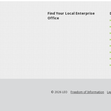
Find Your Local Enterprise
Office
© 2026 LEO
Freedom of Information
Le