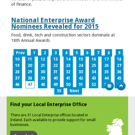
of Finance.
National Enterprise Award
Nominees Revealed for 2015
Food, drink, tech and construction sectors dominate at
18th Annual Awards
Prev
1
2
3
4
5
6
7
8
9
10
11
12
13
14
15
16
17
18
19
20
21
22
23
24
25
26
27
28
29
30
31
32
33
34
35
36
37
38
39
40
41
42
43
44
45
46
47
48
49
50
51
52
53
54
55
Next
Find your Local Enterprise Office
There are 31 Local Enterprise offices located in
Ireland. Each available to provide support for small
businesses.