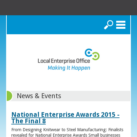
Search
News & Events
National Enterprise Awards 2015 -
The Final 8
From Designing Knitwear to Steel Manufacturing: Finalists
revealed for National Enterprise Awards Small businesses