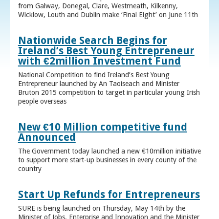
from Galway, Donegal, Clare, Westmeath, Kilkenny,
Wicklow, Louth and Dublin make ‘Final Eight’ on June 11th
Nationwide Search Begins for
Ireland’s Best Young Entrepreneur
with €2million Investment Fund
National Competition to find Ireland’s Best Young
Entrepreneur launched by An Taoiseach and Minister
Bruton 2015 competition to target in particular young Irish
people overseas
New €10 Million competitive fund
Announced
The Government today launched a new €10million initiative
to support more start-up businesses in every county of the
country
Start Up Refunds for Entrepreneurs
SURE is being launched on Thursday, May 14th by the
Minister of Jobs, Enterprise and Innovation and the Minister