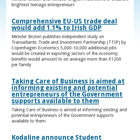
brightest teenage entrepreneurs
Comprehensive EU-US trade deal
would add 1.1% to Irish GDP
Minister Bruton publishes independent study on
Transatlantic Trade and Investment Partnership (TTIP) by
Copenhagen Economics 5,000-10,000 additional jobs
would be created in exporting sectors of the economy;
benefits would amount to on average more than €1200
per family
Taking Care of Business is aimed at
informing existing and potential
entrepreneurs of the Government
supports available to them
Taking Care of Business is aimed at informing existing and
potential entrepreneurs of the Government supports
available to them
Kodaline announce Student