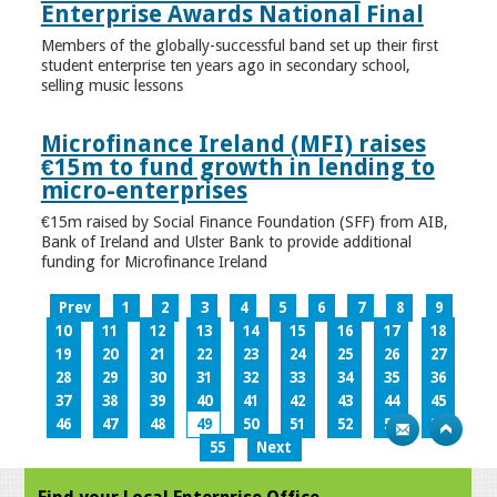
Enterprise Awards National Final
Members of the globally-successful band set up their first
student enterprise ten years ago in secondary school,
selling music lessons
Microfinance Ireland (MFI) raises
€15m to fund growth in lending to
micro-enterprises
€15m raised by Social Finance Foundation (SFF) from AIB,
Bank of Ireland and Ulster Bank to provide additional
funding for Microfinance Ireland
Prev
1
2
3
4
5
6
7
8
9
10
11
12
13
14
15
16
17
18
19
20
21
22
23
24
25
26
27
28
29
30
31
32
33
34
35
36
37
38
39
40
41
42
43
44
45
46
47
48
49
50
51
52
53
54
55
Next