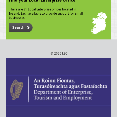
Find your Local Enterprise Office
There are 31 Local Enterprise offices located in
Ireland. Each available to provide support for small
businesses.
Search
© 2026 LEO