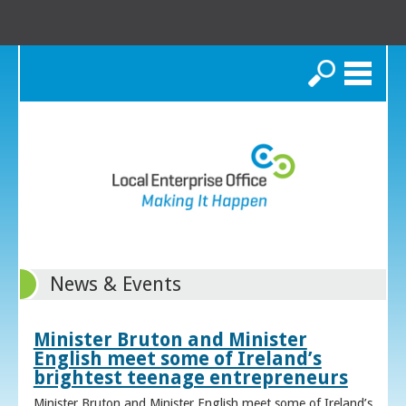
Search
News & Events
Minister Bruton and Minister
English meet some of Ireland’s
brightest teenage entrepreneurs
Minister Bruton and Minister English meet some of Ireland’s