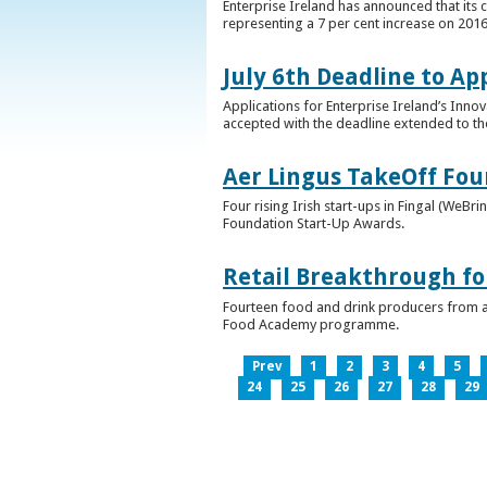
Enterprise Ireland has announced that its 
representing a 7 per cent increase on 2016
July 6th Deadline to Ap
Applications for Enterprise Ireland’s Inno
accepted with the deadline extended to th
Aer Lingus TakeOff Fou
Four rising Irish start-ups in Fingal (We
Foundation Start-Up Awards.
Retail Breakthrough fo
Fourteen food and drink producers from a
Food Academy programme.
Prev
1
2
3
4
5
24
25
26
27
28
29