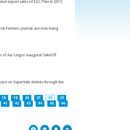
orded export sales of €22.71bn in 2017,
Irish Farmers Journal, are now being
s of Aer Lingus’ inaugural TakeOff
pace on SuperValu shelves through the
18
19
20
21
22
23
41
42
43
44
45
46
Print
Bookmark
Top