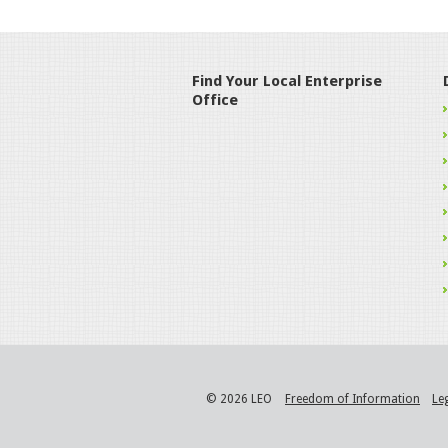
Find Your Local Enterprise
Office
© 2026 LEO
Freedom of Information
Le