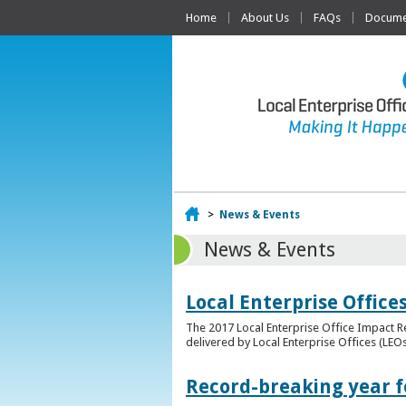
Home
About Us
FAQs
Documen
Home
>
News & Events
News & Events
Local Enterprise Offic
The 2017 Local Enterprise Office Impact Re
delivered by Local Enterprise Offices (LEOs
Record-breaking year fo