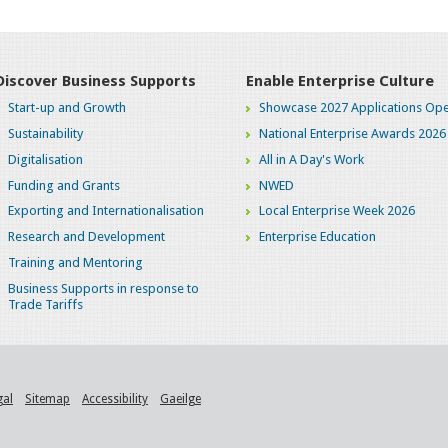
Discover Business Supports
Enable Enterprise Culture
Start-up and Growth
Showcase 2027 Applications Ope
Sustainability
National Enterprise Awards 2026
Digitalisation
All in A Day's Work
Funding and Grants
NWED
Exporting and Internationalisation
Local Enterprise Week 2026
Research and Development
Enterprise Education
Training and Mentoring
Business Supports in response to
Trade Tariffs
gal
Sitemap
Accessibility
Gaeilge