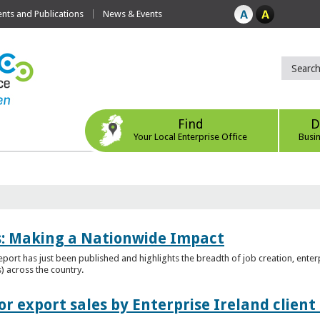
ts and Publications
News & Events
Find
D
Your Local Enterprise Office
Busi
es: Making a Nationwide Impact
port has just been published and highlights the breadth of job creation, enterp
) across the country.
r export sales by Enterprise Ireland clien