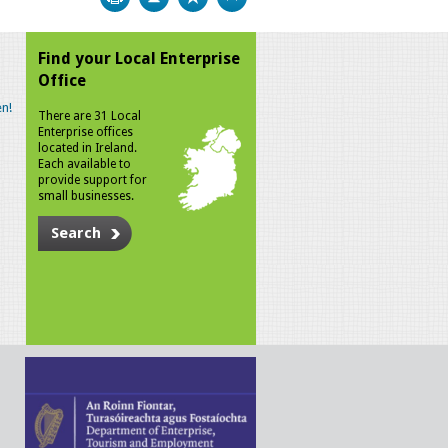
Find your Local Enterprise
Office
n!
There are 31 Local
Enterprise offices
located in Ireland.
Each available to
provide support for
small businesses.
Search