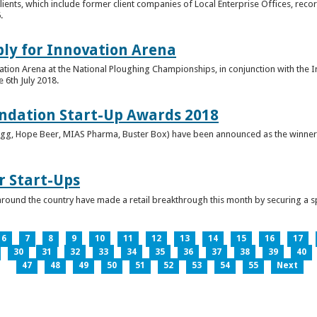
clients, which include former client companies of Local Enterprise Offices, rec
.
ply for Innovation Arena
vation Arena at the National Ploughing Championships, in conjunction with the 
e 6th July 2018.
ndation Start-Up Awards 2018
Bringg, Hope Beer, MIAS Pharma, Buster Box) have been announced as the winner
r Start-Ups
round the country have made a retail breakthrough this month by securing a s
6
7
8
9
10
11
12
13
14
15
16
17
30
31
32
33
34
35
36
37
38
39
40
47
48
49
50
51
52
53
54
55
Next