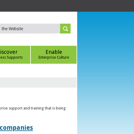
iscover
Enable
ness Supports
Enterprise Culture
rise support and training that is being
t companies