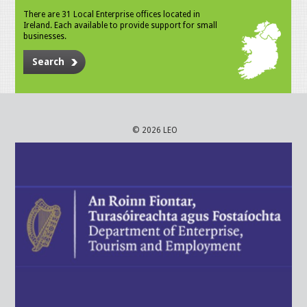
There are 31 Local Enterprise offices located in
Ireland. Each available to provide support for small
businesses.
Search
© 2026 LEO