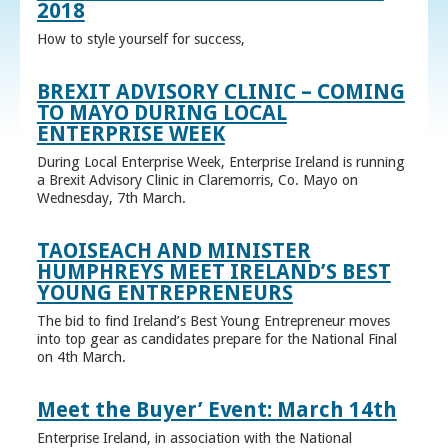
2018
How to style yourself for success,
BREXIT ADVISORY CLINIC – COMING
TO MAYO DURING LOCAL
ENTERPRISE WEEK
During Local Enterprise Week, Enterprise Ireland is running
a Brexit Advisory Clinic in Claremorris, Co. Mayo on
Wednesday, 7th March.
TAOISEACH AND MINISTER
HUMPHREYS MEET IRELAND’S BEST
YOUNG ENTREPRENEURS
The bid to find Ireland’s Best Young Entrepreneur moves
into top gear as candidates prepare for the National Final
on 4th March.
Meet the Buyer’ Event: March 14th
Enterprise Ireland, in association with the National