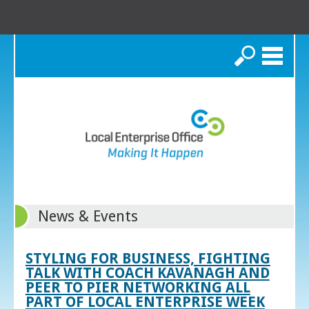
Search
News & Events
STYLING FOR BUSINESS, FIGHTING
TALK WITH COACH KAVANAGH AND
PEER TO PIER NETWORKING ALL
PART OF LOCAL ENTERPRISE WEEK