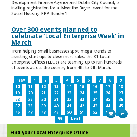
Development Finance Agency and Dublin City Council, is
inviting registration for a ‘Meet the Buyer’ event for the
Social Housing PPP Bundle 1.
Over 300 events planned to
celebrate ‘Local Enterprise Week’ in
March
From helping small businesses spot ‘mega’ trends to
assisting start-ups to close more sales, the 31 Local
Enterprise Offices (LEOs) are teaming up to run hundreds
of events across the country from 4th to 9th March.
Prev
1
2
3
4
5
6
7
8
9
10
11
12
13
14
15
16
17
18
19
20
21
22
23
24
25
26
27
28
29
30
31
32
33
34
35
36
37
38
39
40
41
42
43
44
45
46
47
48
49
50
51
52
53
54
55
Next
Find your Local Enterprise Office