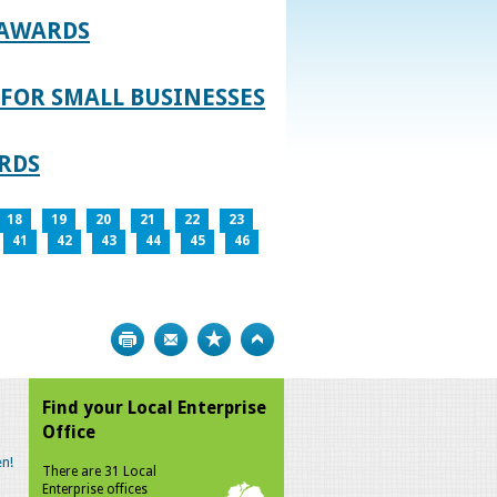
 AWARDS
FOR SMALL BUSINESSES
RDS
18
19
20
21
22
23
41
42
43
44
45
46
Print
Bookmark
Top
Find your Local Enterprise
Office
n!
There are 31 Local
Enterprise offices