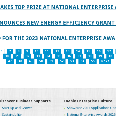
AKES TOP PRIZE AT NATIONAL ENTERPRISE
NOUNCES NEW ENERGY EFFICIENCY GRANT 
 FOR THE 2023 NATIONAL ENTERPRISE AWA
6
7
8
9
10
11
12
13
14
15
16
17
30
31
32
33
34
35
36
37
38
39
40
47
48
49
50
51
52
53
54
55
Next
Discover Business Supports
Enable Enterprise Culture
Start-up and Growth
Showcase 2027 Applications Ope
Sustainability
National Enterprise Awards 2026