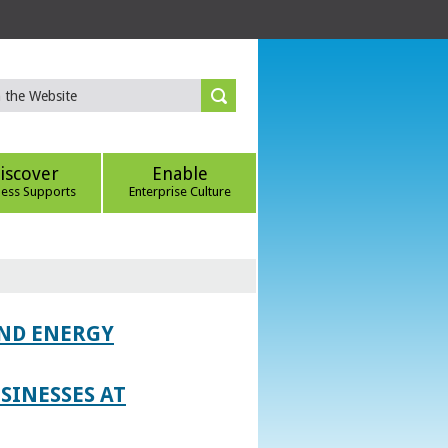
iscover
Enable
ness Supports
Enterprise Culture
AND ENERGY
SINESSES AT