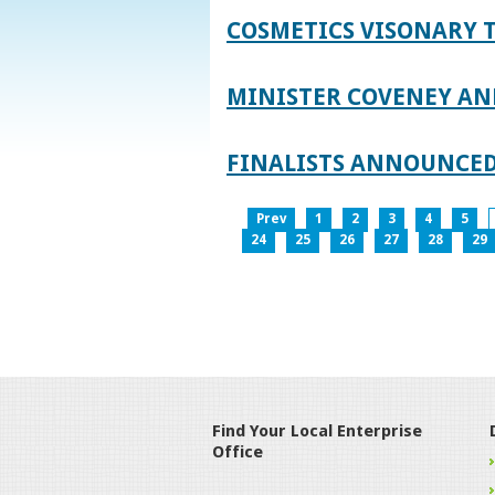
COSMETICS VISONARY T
MINISTER COVENEY AN
FINALISTS ANNOUNCED
Prev
1
2
3
4
5
24
25
26
27
28
29
Find Your Local Enterprise
Office