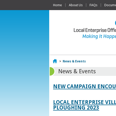
Home
About Us
FAQs
Documen
Home
>
News & Events
News & Events
NEW CAMPAIGN ENCOUR
LOCAL ENTERPRISE VIL
PLOUGHING 2023