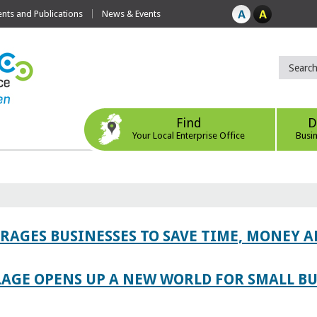
ts and Publications
News & Events
Find
D
Your Local Enterprise Office
Busi
AGES BUSINESSES TO SAVE TIME, MONEY 
LAGE OPENS UP A NEW WORLD FOR SMALL BU