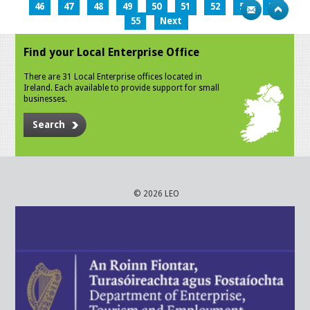
46
47
48
49
50
51
52
53
54
55
Next
Find your Local Enterprise Office
There are 31 Local Enterprise offices located in
Ireland. Each available to provide support for small
businesses.
Search
© 2026 LEO