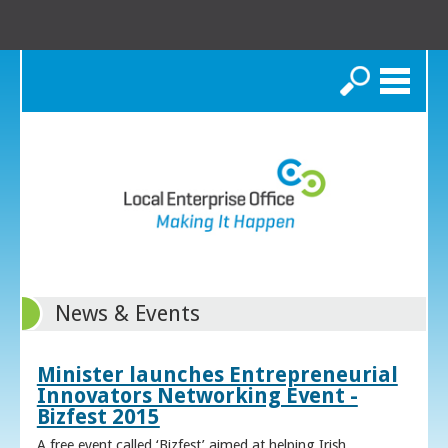
Search
News & Events
Minister launches Entrepreneurial
Innovators Networking Event -
Bizfest 2015
A free event called ‘Bizfest’ aimed at helping Irish