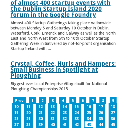
of almost 400 startup events with
the Dublin Startup Island 2020
forum in the Google Foundry
Almost 400 Startup Gatherings taking place nationwide
between Monday 5 and Saturday 10 October in Dublin,
Waterford, Cork, Limerick and Galway as well as the North
East and North West from 5th to 10th October Startup
Gathering Week initiative led by not-for-profit organisation
Startup Ireland with ...
Crystal, Coffee, Hurls and Hampers:
Small Business in Spotlight at
Ploughing
Biggest-ever Local Enterprise Village built for National
Ploughing Championships 2015
Prev
1
2
3
4
5
6
7
8
9
10
11
12
13
14
15
16
17
18
19
20
21
22
23
24
25
26
27
28
29
30
31
32
33
34
35
36
37
38
39
40
41
42
43
44
45