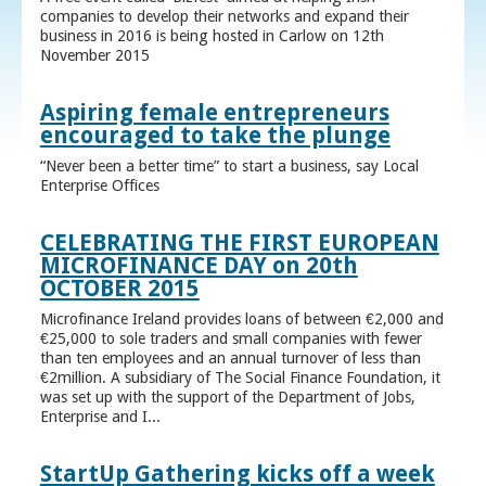
companies to develop their networks and expand their
business in 2016 is being hosted in Carlow on 12th
November 2015
Aspiring female entrepreneurs
encouraged to take the plunge
“Never been a better time” to start a business, say Local
Enterprise Offices
CELEBRATING THE FIRST EUROPEAN
MICROFINANCE DAY on 20th
OCTOBER 2015
Microfinance Ireland provides loans of between €2,000 and
€25,000 to sole traders and small companies with fewer
than ten employees and an annual turnover of less than
€2million. A subsidiary of The Social Finance Foundation, it
was set up with the support of the Department of Jobs,
Enterprise and I...
StartUp Gathering kicks off a week