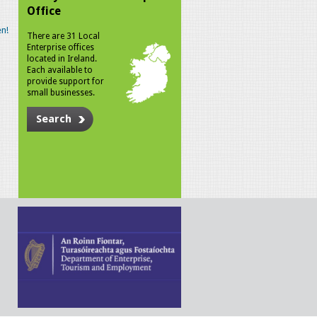
Office
n!
There are 31 Local
Enterprise offices
located in Ireland.
Each available to
provide support for
small businesses.
Search