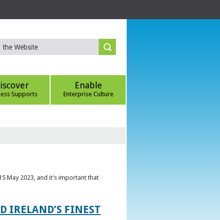
iscover
Enable
ness Supports
Enterprise Culture
5 May 2023, and it’s important that
 IRELAND’S FINEST