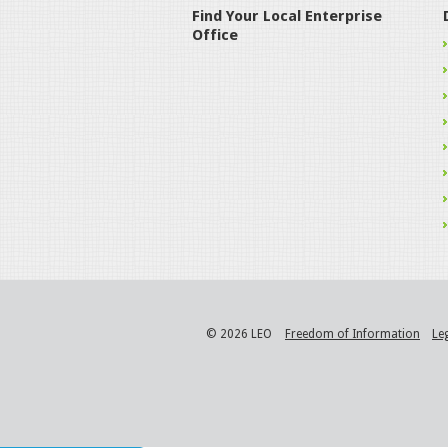
Find Your Local Enterprise
Office
© 2026 LEO
Freedom of Information
Le