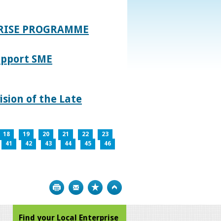
PRISE PROGRAMME
upport SME
sion of the Late
18
19
20
21
22
23
41
42
43
44
45
46
Print
Bookmark
Top
Find your Local Enterprise