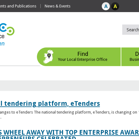
ts and Publications
News & Events
Find
D
Your Local Enterprise Office
Busi
l tendering platform, eTenders
nges to eTenders The national tendering platform, eTenders, is changing on 1
.
WHEEL AWAY WITH TOP ENTERPRISE AWARD
EPRENEURS CELEBRATED