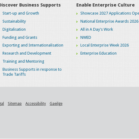
Discover Business Supports
Enable Enterprise Culture
Start-up and Growth
Showcase 2027 Applications Ope
Sustainability
National Enterprise Awards 2026
Digitalisation
All in A Day's Work
Funding and Grants
NWED
Exporting and Internationalisation
Local Enterprise Week 2026
Research and Development
Enterprise Education
Training and Mentoring
Business Supports in response to
Trade Tariffs
gal
Sitemap
Accessibility
Gaeilge