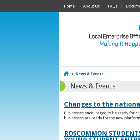
Home
About Us
FAQs
Documen
Home
>
News & Events
News & Events
Changes to the nationa
Businesses encouraged to be ready for cha
businesses are ready for the new platform
ROSCOMMON STUDENTS 
YOUNG STUDENT ENTR