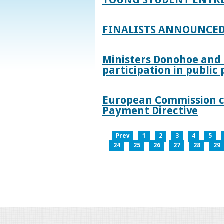
FINALISTS ANNOUNCED
Ministers Donohoe and
participation in publi
European Commission co
Payment Directive
Prev
1
2
3
4
5
24
25
26
27
28
29