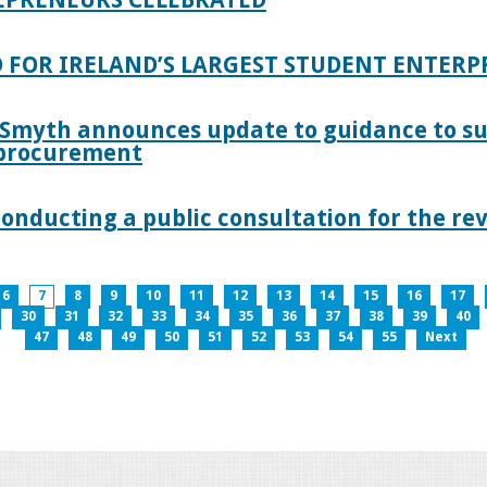
 FOR IRELAND’S LARGEST STUDENT ENTER
 Smyth announces update to guidance to s
c procurement
nducting a public consultation for the revi
6
7
8
9
10
11
12
13
14
15
16
17
30
31
32
33
34
35
36
37
38
39
40
47
48
49
50
51
52
53
54
55
Next