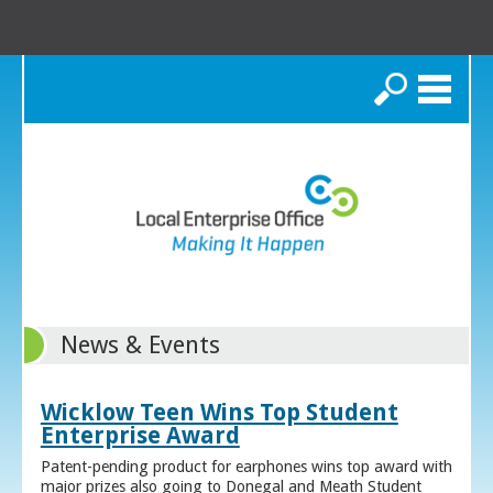
Search
News & Events
Wicklow Teen Wins Top Student
Enterprise Award
Patent-pending product for earphones wins top award with
major prizes also going to Donegal and Meath Student