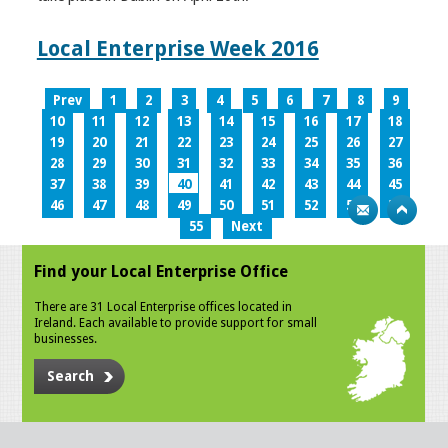
Local Enterprise Week 2016
Prev
1
2
3
4
5
6
7
8
9
10
11
12
13
14
15
16
17
18
19
20
21
22
23
24
25
26
27
28
29
30
31
32
33
34
35
36
37
38
39
40
41
42
43
44
45
46
47
48
49
50
51
52
53
54
55
Next
Find your Local Enterprise Office
There are 31 Local Enterprise offices located in
Ireland. Each available to provide support for small
businesses.
Search