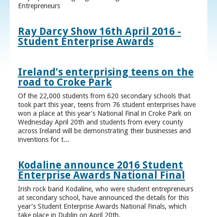
Entrepreneurs
Ray Darcy Show 16th April 2016 -
Student Enterprise Awards
Ireland’s enterprising teens on the
road to Croke Park
Of the 22,000 students from 620 secondary schools that
took part this year, teens from 76 student enterprises have
won a place at this year’s National Final in Croke Park on
Wednesday April 20th and students from every county
across Ireland will be demonstrating their businesses and
inventions for t...
Kodaline announce 2016 Student
Enterprise Awards National Final
Irish rock band Kodaline, who were student entrepreneurs
at secondary school, have announced the details for this
year’s Student Enterprise Awards National Finals, which
take place in Dublin on April 20th.