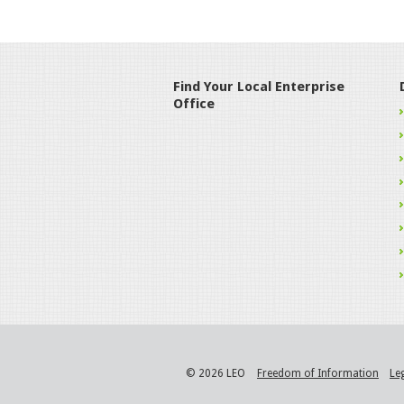
Find Your Local Enterprise
Office
© 2026 LEO
Freedom of Information
Le