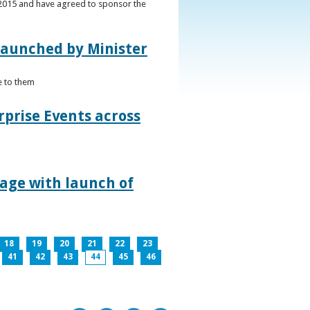
s 2015 and have agreed to sponsor the
 launched by Minister
e to them
rprise Events across
lage with launch of
18
19
20
21
22
23
41
42
43
44
45
46