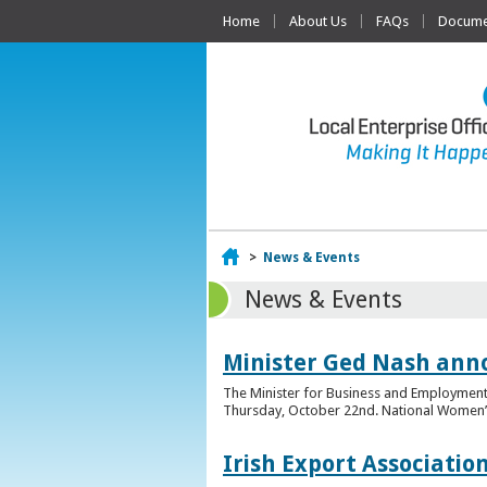
Home
About Us
FAQs
Documen
Home
>
News & Events
News & Events
Minister Ged Nash ann
The Minister for Business and Employment,
Thursday, October 22nd. National Women’s E
Irish Export Associati