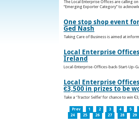
The Local Enterprise Offices are calling o
“Emerging Exporter Category” to acknowl
One stop shop event for
Ged Nash
Taking Care of Business is aimed at infor
Local Enterprise Office
Ireland
Local-Enterprise-Offices-back-Start-Up-G
Local Enterprise Office
€3,500 in prizes to be 
Take a ‘Tractor Selfie’ for chance to win €
Prev
1
2
3
4
5
24
25
26
27
28
29