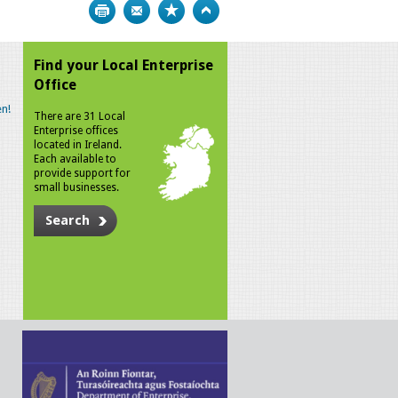
Print
Bookmark
Top
Find your Local Enterprise
Office
n!
There are 31 Local
Enterprise offices
located in Ireland.
Each available to
provide support for
small businesses.
Search