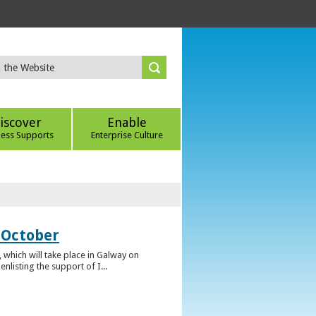
iscover
Enable
ness Supports
Enterprise Culture
 October
which will take place in Galway on
listing the support of I...