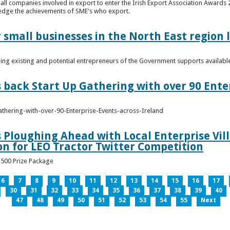
n all companies involved in export to enter the Irish Export Association Award
edge the achievements of SME's who export.
 small businesses in the North East region
ming existing and potential entrepreneurs of the Government supports availabl
s back Start Up Gathering with over 90 Ente
athering-with-over-90-Enterprise-Events-across-Ireland
s Ploughing Ahead with Local Enterprise Vil
won for LEO Tractor Twitter Competition
3,500 Prize Package
6
7
8
9
10
11
12
13
14
15
16
17
30
31
32
33
34
35
36
37
38
39
40
47
48
49
50
51
52
53
54
55
Next