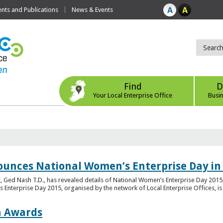
ts and Publications
News & Events
Find
D
Your Local Enterprise Office
Busi
ounces National Women’s Enterprise Day in
 Ged Nash T.D., has revealed details of National Women’s Enterprise Day 2015, 
nterprise Day 2015, organised by the network of Local Enterprise Offices, is en
on Awards