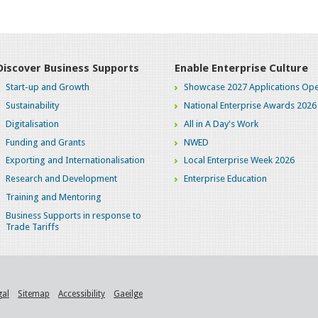
Discover Business Supports
Enable Enterprise Culture
Start-up and Growth
Showcase 2027 Applications Ope
Sustainability
National Enterprise Awards 2026
Digitalisation
All in A Day's Work
Funding and Grants
NWED
Exporting and Internationalisation
Local Enterprise Week 2026
Research and Development
Enterprise Education
Training and Mentoring
Business Supports in response to
Trade Tariffs
gal
Sitemap
Accessibility
Gaeilge