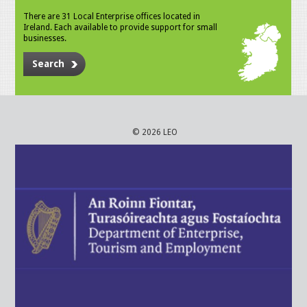
There are 31 Local Enterprise offices located in
Ireland. Each available to provide support for small
businesses.
Search
© 2026 LEO