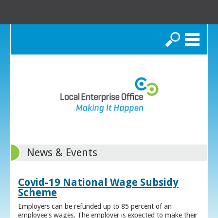
Search
News & Events
Covid-19 National Wage Subsidy
Scheme
Employers can be refunded up to 85 percent of an
employee's wages. The employer is expected to make their