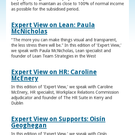
best efforts to maintain as close to 100% of normal income
as possible for the subsidised period.
Expert View on Lean: Paula
McNicholas
“The more you can make things visual and transparent,
the less stress there will be.” In this edition of ‘Expert View,’
we speak with Paula McNicholas, Lean specialist and
founder of Lean Team Strategies in the West
Expert View on HR: Caroline
McEnery
In this edition of ‘Expert View,’ we speak with Caroline
McEnery, HR specialist, Workplace Relations Commission
adjudicator and founder of The HR Suite in Kerry and
Dublin
Expert View on Supports: Oisín
Geoghegan
In this edition of ‘Expert View,’ we speak with Oisín