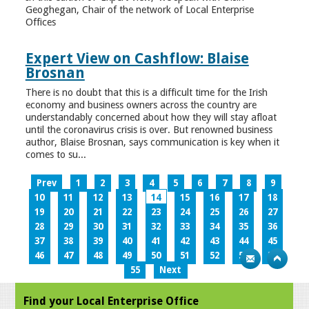
Geoghegan, Chair of the network of Local Enterprise
Offices
Expert View on Cashflow: Blaise
Brosnan
There is no doubt that this is a difficult time for the Irish
economy and business owners across the country are
understandably concerned about how they will stay afloat
until the coronavirus crisis is over. But renowned business
author, Blaise Brosnan, says communication is key when it
comes to su...
Prev
1
2
3
4
5
6
7
8
9
10
11
12
13
14
15
16
17
18
19
20
21
22
23
24
25
26
27
28
29
30
31
32
33
34
35
36
37
38
39
40
41
42
43
44
45
46
47
48
49
50
51
52
53
54
55
Next
Find your Local Enterprise Office