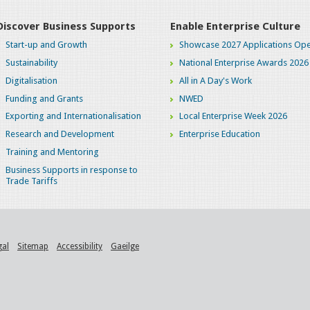
Discover Business Supports
Enable Enterprise Culture
Start-up and Growth
Showcase 2027 Applications Ope
Sustainability
National Enterprise Awards 2026
Digitalisation
All in A Day's Work
Funding and Grants
NWED
Exporting and Internationalisation
Local Enterprise Week 2026
Research and Development
Enterprise Education
Training and Mentoring
Business Supports in response to
Trade Tariffs
gal
Sitemap
Accessibility
Gaeilge