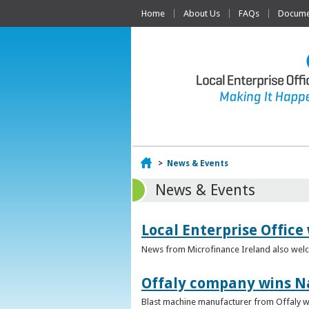
Home
About Us
FAQs
Documen
Home
>
News & Events
News & Events
Local Enterprise Office
News from Microfinance Ireland also welco
Offaly company wins N
Blast machine manufacturer from Offaly win