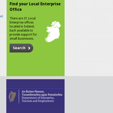
Find your Local Enterprise
Office
n!
There are 31 Local
Enterprise offices
located in Ireland.
Each available to
provide support for
small businesses.
Search