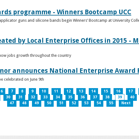
ards programme - Winners Bootcamp UCC
pplicator guns and silicone bands begin Winners’ Bootcamp at University Colle
eated by Local Enterprise Offices in 2015 - M
how jobs growth throughout the country
nnor announces National Enterprise Award F
be celebrated on June 9th
6
7
8
9
10
11
12
13
14
15
16
17
30
31
32
33
34
35
36
37
38
39
40
47
48
49
50
51
52
53
54
55
Next