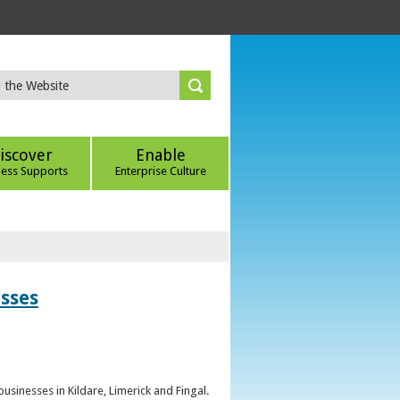
iscover
Enable
ness Supports
Enterprise Culture
esses
sinesses in Kildare, Limerick and Fingal.