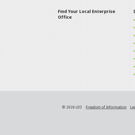
Find Your Local Enterprise
Office
© 2026 LEO
Freedom of Information
Le