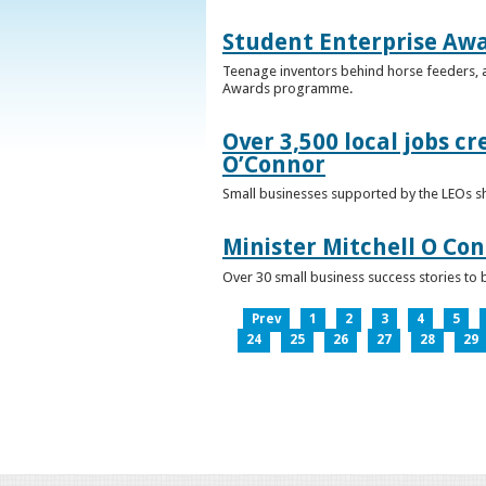
Student Enterprise Aw
Teenage inventors behind horse feeders, a
Awards programme.
Over 3,500 local jobs cr
O’Connor
Small businesses supported by the LEOs s
Minister Mitchell O Co
Over 30 small business success stories to 
Prev
1
2
3
4
5
24
25
26
27
28
29