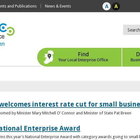
ts and Publications
News & Events
Find
D
Your Local Enterprise Office
Busi
 welcomes interest rate cut for small busin
med by Minister Mary Mitchell O’ Connor and Minister of State Pat Breen
ational Enterprise Award
s this year’s National Enterprise Award with category awards going to small bu