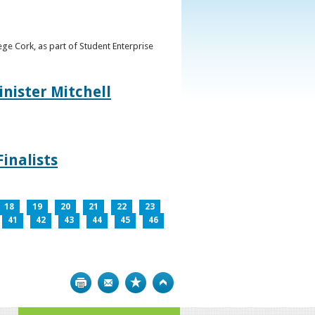
ge Cork, as part of Student Enterprise
inister Mitchell
inalists
18
19
20
21
22
23
41
42
43
44
45
46
Print
Bookmark
Top