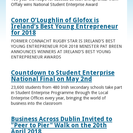
Offaly wins National Student Enterprise Award
Conor O’Loughlin of Glofox is
Ireland’s Best Young Entrepreneur
for 2018
FORMER CONNACHT RUGBY STAR IS IRELAND’S BEST
YOUNG ENTREPRENEUR FOR 2018 MINISTER PAT BREEN
ANNOUNCES WINNERS AT IRELAND’S BEST YOUNG
ENTREPRENEUR AWARDS
Countdown to Student Enterprise
National Final on May 2nd
23,600 students from 480 Irish secondary schools take part
in Student Enterprise Programme through the Local
Enterprise Offices every year, bringing the world of
business into the classroom
Business Across Dublin Invited to
"Peer to Pier" Walk on the 20th
April 2018