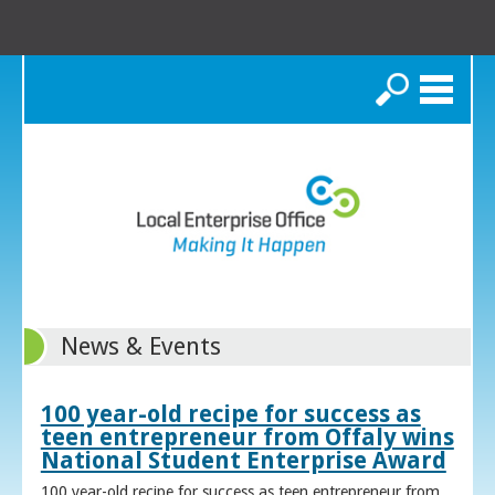
Search
News & Events
100 year-old recipe for success as
teen entrepreneur from Offaly wins
National Student Enterprise Award
100 year-old recipe for success as teen entrepreneur from