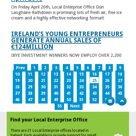
On Friday April 20th, Local Enterprise Office Dún
Laoghaire-Rathdown is promising lots of fresh air, free ice
cream and a highly effective networking format!
IRELAND’S YOUNG ENTREPRENEURS
GENERATE ANNUAL SALES OF
€124MILLION
IBYE INVESTMENT WINNERS NOW EMPLOY OVER 2,200
Prev
1
2
3
4
5
6
7
8
9
10
11
12
13
14
15
16
17
18
19
20
21
22
23
24
25
26
27
28
29
30
31
32
33
34
35
36
37
38
39
40
41
42
43
44
45
46
47
48
49
50
51
52
53
54
55
Next
Find your Local Enterprise Office
There are 31 Local Enterprise offices located in
Ireland. Each available to provide support for small