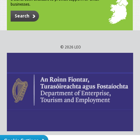
businesses.
Search
© 2026 LEO