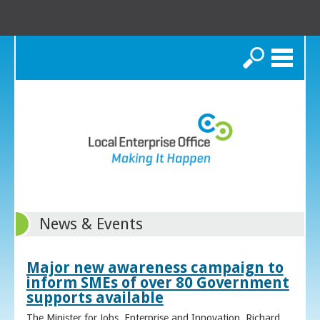
Search
News & Events
Major new awareness campaign to
inform SMEs of over 80 Government
supports available
The Minister for Jobs, Enterprise and Innovation, Richard