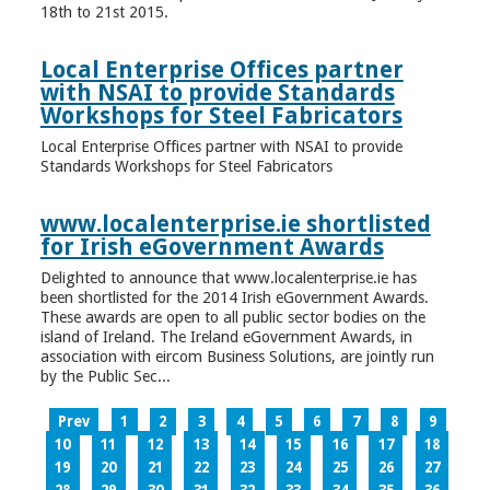
18th to 21st 2015.
Local Enterprise Offices partner
with NSAI to provide Standards
Workshops for Steel Fabricators
Local Enterprise Offices partner with NSAI to provide
Standards Workshops for Steel Fabricators
www.localenterprise.ie shortlisted
for Irish eGovernment Awards
Delighted to announce that www.localenterprise.ie has
been shortlisted for the 2014 Irish eGovernment Awards.
These awards are open to all public sector bodies on the
island of Ireland. The Ireland eGovernment Awards, in
association with eircom Business Solutions, are jointly run
by the Public Sec...
Prev
1
2
3
4
5
6
7
8
9
10
11
12
13
14
15
16
17
18
19
20
21
22
23
24
25
26
27