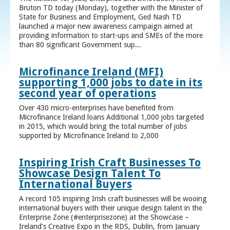
Bruton TD today (Monday), together with the Minister of
State for Business and Employment, Ged Nash TD
launched a major new awareness campaign aimed at
providing information to start-ups and SMEs of the more
than 80 significant Government sup...
Microfinance Ireland (MFI)
supporting 1,000 jobs to date in its
second year of operations
Over 430 micro-enterprises have benefited from
Microfinance Ireland loans Additional 1,000 jobs targeted
in 2015, which would bring the total number of jobs
supported by Microfinance Ireland to 2,000
Inspiring Irish Craft Businesses To
Showcase Design Talent To
International Buyers
A record 105 inspiring Irish craft businesses will be wooing
international buyers with their unique design talent in the
Enterprise Zone (#enterprisezone) at the Showcase –
Ireland’s Creative Expo in the RDS, Dublin, from January