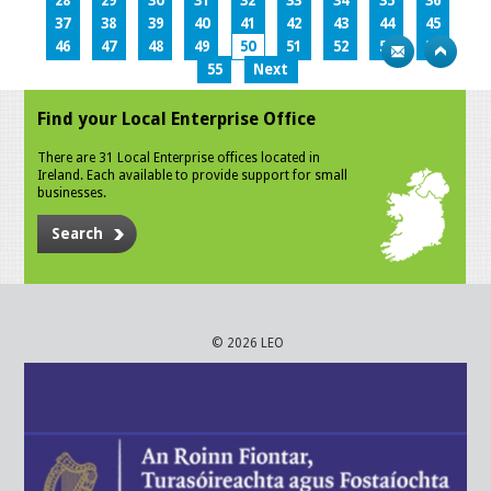
28
29
30
31
32
33
34
35
36
37
38
39
40
41
42
43
44
45
46
47
48
49
50
51
52
53
54
55
Next
Find your Local Enterprise Office
There are 31 Local Enterprise offices located in
Ireland. Each available to provide support for small
businesses.
Search
© 2026 LEO