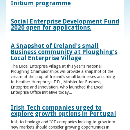
Initium programme
Social Enterprise Development Fund
2020 open for applications.
A Snapshot of Ireland's small
Business community at Ploughing's
Local Enterprise Village
The Local Enterprise Village at this year’s National
Ploughing Championships will provide a snapshot of the
cream of the crop of Ireland’s small businesses according
to Heather Humphreys T.D., Minister for Business,
Enterprise and Innovation, who launched the Local
Enterprise Office initiative today...
Irish Tech companies urged to
explore growth options in Portugal
Irish technology and ICT companies looking to grow into
new markets should consider growing opportunities in