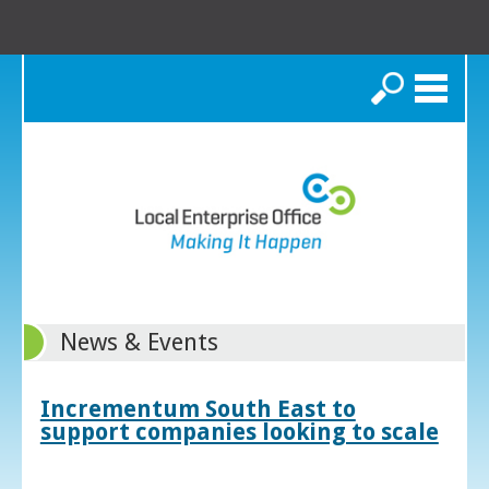
Search
News & Events
Incrementum South East to
support companies looking to scale