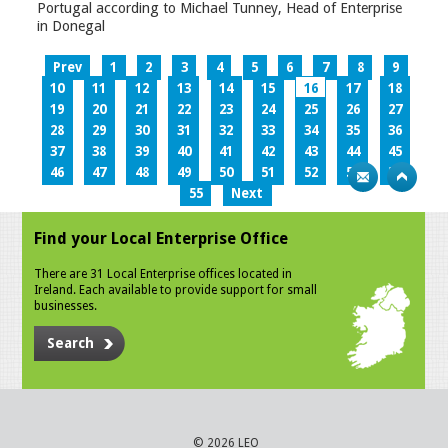
Portugal according to Michael Tunney, Head of Enterprise
in Donegal
Prev
1
2
3
4
5
6
7
8
9
10
11
12
13
14
15
16
17
18
19
20
21
22
23
24
25
26
27
28
29
30
31
32
33
34
35
36
37
38
39
40
41
42
43
44
45
46
47
48
49
50
51
52
53
54
55
Next
Find your Local Enterprise Office
There are 31 Local Enterprise offices located in
Ireland. Each available to provide support for small
businesses.
Search
© 2026 LEO