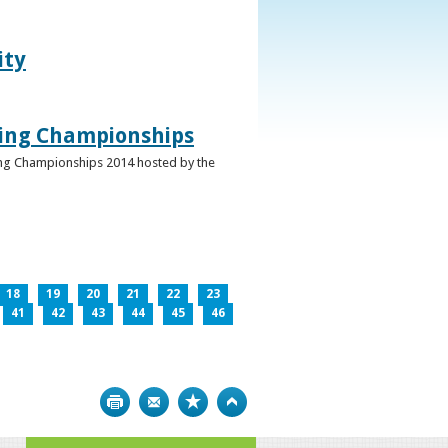
ity
ghing Championships
ghing Championships 2014 hosted by the
18
19
20
21
22
23
41
42
43
44
45
46
Print
Bookmark
Top