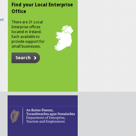
Find your Local Enterprise
Office
n!
There are 31 Local
Enterprise offices
located in Ireland.
Each available to
provide support for
small businesses.
Search