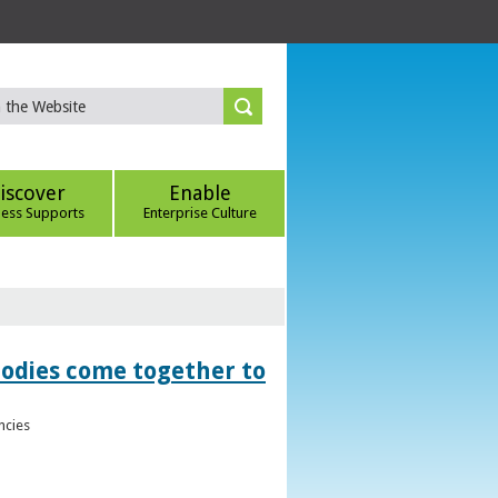
iscover
Enable
ness Supports
Enterprise Culture
bodies come together to
ncies