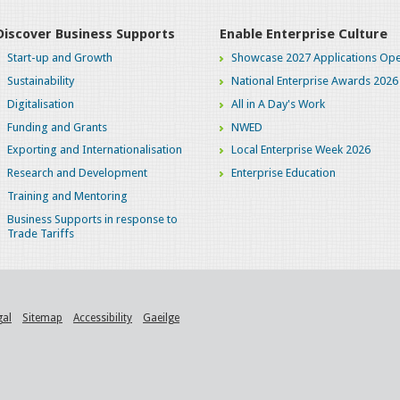
Discover Business Supports
Enable Enterprise Culture
Start-up and Growth
Showcase 2027 Applications Ope
Sustainability
National Enterprise Awards 2026
Digitalisation
All in A Day's Work
Funding and Grants
NWED
Exporting and Internationalisation
Local Enterprise Week 2026
Research and Development
Enterprise Education
Training and Mentoring
Business Supports in response to
Trade Tariffs
gal
Sitemap
Accessibility
Gaeilge