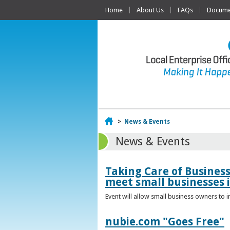
Home
About Us
FAQs
Documen
Home
>
News & Events
News & Events
Taking Care of Busines
meet small businesses 
Event will allow small business owners to
nubie.com "Goes Free"