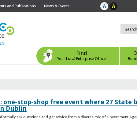
ts and Publications
News & Events
Find
D
Your Local Enterprise Office
Busi
s: one-stop-shop free event where 27 State 
in Dublin
 informally ask questions and get advice from a diverse mix of Government Age