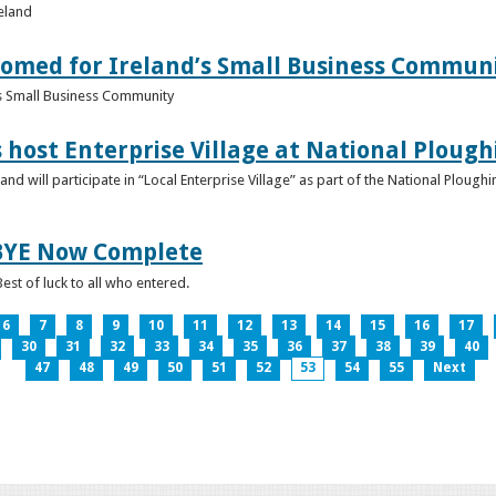
reland
omed for Ireland’s Small Business Commun
s Small Business Community
s host Enterprise Village at National Plou
d will participate in “Local Enterprise Village” as part of the National Plou
IBYE Now Complete
est of luck to all who entered.
6
7
8
9
10
11
12
13
14
15
16
17
30
31
32
33
34
35
36
37
38
39
40
47
48
49
50
51
52
53
54
55
Next