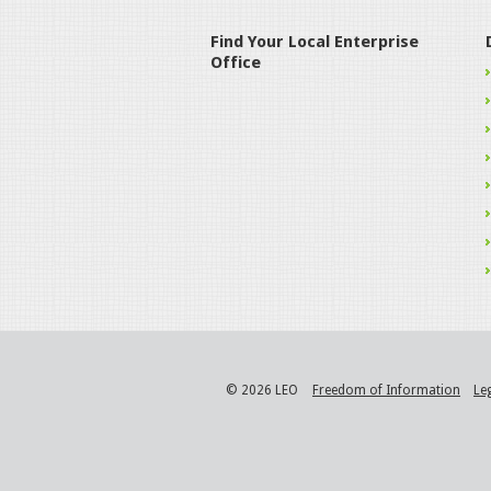
Find Your Local Enterprise
Office
© 2026 LEO
Freedom of Information
Le