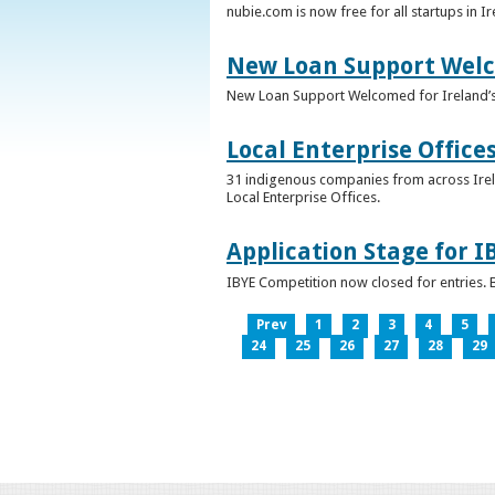
nubie.com is now free for all startups in I
New Loan Support Welc
New Loan Support Welcomed for Ireland’
Local Enterprise Office
31 indigenous companies from across Irelan
Local Enterprise Offices.
Application Stage for 
IBYE Competition now closed for entries. B
Prev
1
2
3
4
5
24
25
26
27
28
29