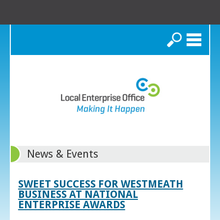
Search
News & Events
SWEET SUCCESS FOR WESTMEATH
BUSINESS AT NATIONAL
ENTERPRISE AWARDS