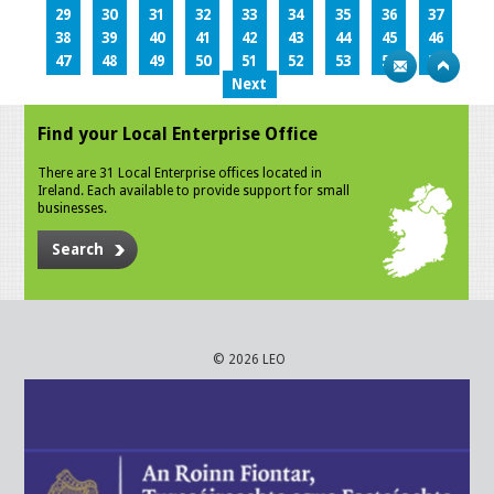
29
30
31
32
33
34
35
36
37
38
39
40
41
42
43
44
45
46
47
48
49
50
51
52
53
54
55
Next
Find your Local Enterprise Office
There are 31 Local Enterprise offices located in
Ireland. Each available to provide support for small
businesses.
Search
© 2026 LEO