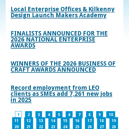
Local Enterprise Offices & Kilkenny
Design Launch Makers Academy
FINALISTS ANNOUNCED FOR THE
2026 NATIONAL ENTERPRISE
AWARDS
WINNERS OF THE 2026 BUSINESS OF
CRAFT AWARDS ANNOUNCED
Record employment from LEO
clients as SMEs add 7,261 new jobs
in 2025
1
2
3
4
5
6
7
8
9
10
11
12
13
14
15
16
17
18
19
20
21
22
23
24
25
26
27
28