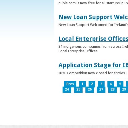
nubie.com is now free for all startups in I
New Loan Support Welc
New Loan Support Welcomed for Ireland’
Local Enterprise Office
31 indigenous companies from across Irelan
Local Enterprise Offices.
Application Stage for 
IBYE Competition now closed for entries. B
Prev
1
2
3
4
5
24
25
26
27
28
29