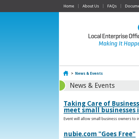
Home
About Us
FAQs
Documen
Home
>
News & Events
News & Events
Taking Care of Busines
meet small businesses 
Event will allow small business owners to
nubie.com "Goes Free"