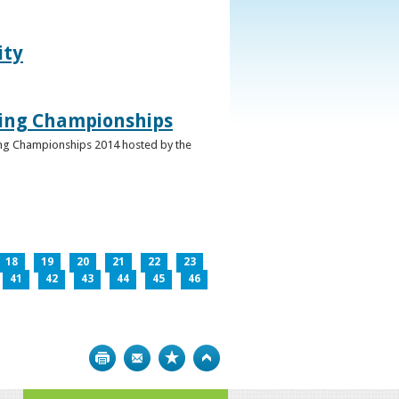
ity
ghing Championships
ghing Championships 2014 hosted by the
18
19
20
21
22
23
41
42
43
44
45
46
Print
Bookmark
Top