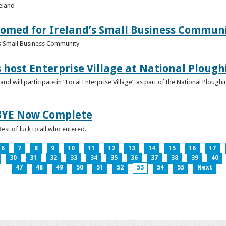
reland
omed for Ireland’s Small Business Commun
s Small Business Community
s host Enterprise Village at National Plou
d will participate in “Local Enterprise Village” as part of the National Plou
IBYE Now Complete
est of luck to all who entered.
6
7
8
9
10
11
12
13
14
15
16
17
30
31
32
33
34
35
36
37
38
39
40
47
48
49
50
51
52
53
54
55
Next