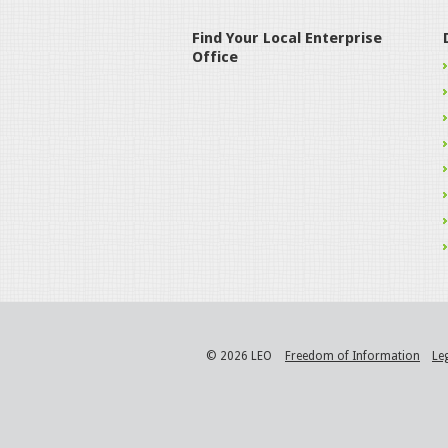
Find Your Local Enterprise
Office
© 2026 LEO
Freedom of Information
Le