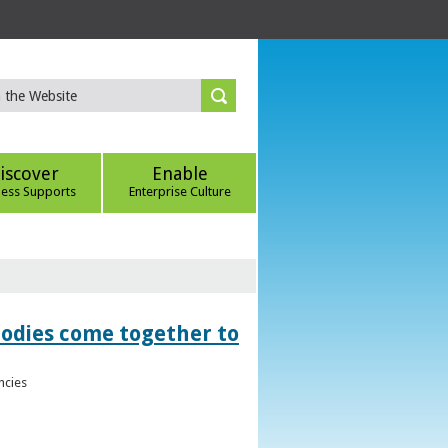
iscover
Enable
ness Supports
Enterprise Culture
bodies come together to
ncies