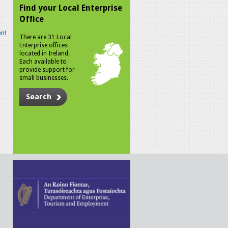
Find your Local Enterprise
Office
n!
There are 31 Local
Enterprise offices
located in Ireland.
Each available to
provide support for
small businesses.
Search