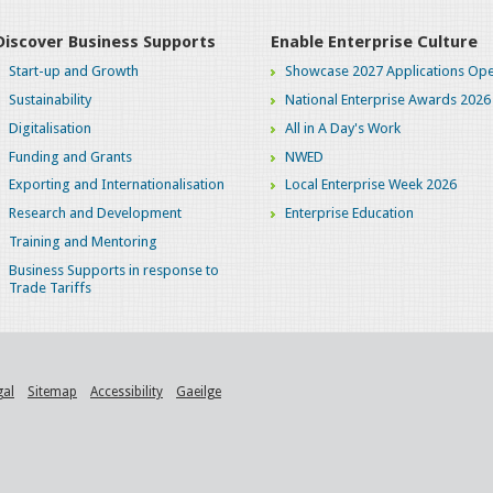
Discover Business Supports
Enable Enterprise Culture
Start-up and Growth
Showcase 2027 Applications Ope
Sustainability
National Enterprise Awards 2026
Digitalisation
All in A Day's Work
Funding and Grants
NWED
Exporting and Internationalisation
Local Enterprise Week 2026
Research and Development
Enterprise Education
Training and Mentoring
Business Supports in response to
Trade Tariffs
gal
Sitemap
Accessibility
Gaeilge