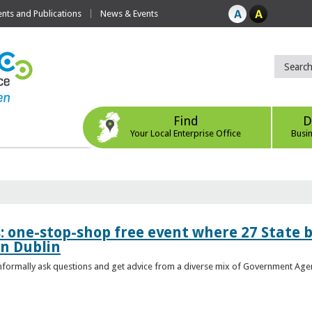
ts and Publications
News & Events
Find
D
Your Local Enterprise Office
Busi
s: one-stop-shop free event where 27 State 
in Dublin
 informally ask questions and get advice from a diverse mix of Government Age