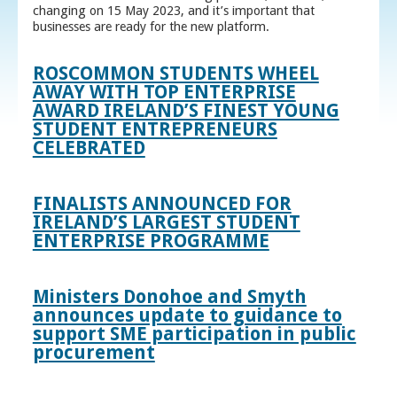
changing on 15 May 2023, and it’s important that
businesses are ready for the new platform.
ROSCOMMON STUDENTS WHEEL
AWAY WITH TOP ENTERPRISE
AWARD IRELAND’S FINEST YOUNG
STUDENT ENTREPRENEURS
CELEBRATED
FINALISTS ANNOUNCED FOR
IRELAND’S LARGEST STUDENT
ENTERPRISE PROGRAMME
Ministers Donohoe and Smyth
announces update to guidance to
support SME participation in public
procurement