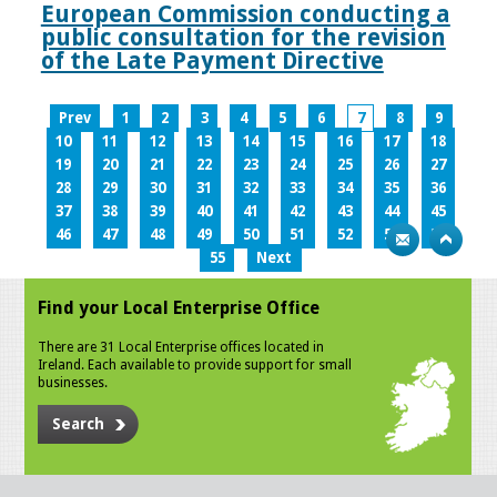
European Commission conducting a
public consultation for the revision
of the Late Payment Directive
Prev
1
2
3
4
5
6
7
8
9
10
11
12
13
14
15
16
17
18
19
20
21
22
23
24
25
26
27
28
29
30
31
32
33
34
35
36
37
38
39
40
41
42
43
44
45
46
47
48
49
50
51
52
53
54
55
Next
Find your Local Enterprise Office
There are 31 Local Enterprise offices located in
Ireland. Each available to provide support for small
businesses.
Search