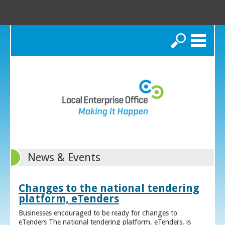
Search
News & Events
Changes to the national tendering
platform, eTenders
Businesses encouraged to be ready for changes to
eTenders The national tendering platform, eTenders, is