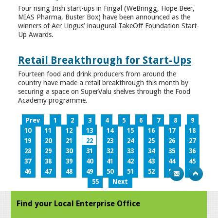
Four rising Irish start-ups in Fingal (WeBringg, Hope Beer,
MIAS Pharma, Buster Box) have been announced as the
winners of Aer Lingus’ inaugural TakeOff Foundation Start-
Up Awards.
Retail Breakthrough for Start-Ups
Fourteen food and drink producers from around the
country have made a retail breakthrough this month by
securing a space on SuperValu shelves through the Food
Academy programme.
Prev
1
2
3
4
5
6
7
8
9
10
11
12
13
14
15
16
17
18
19
20
21
22
23
24
25
26
27
28
29
30
31
32
33
34
35
36
37
38
39
40
41
42
43
44
45
46
47
48
49
50
51
52
53
54
55
Next
Find your Local Enterprise Office