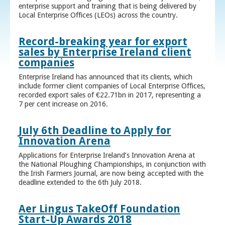
enterprise support and training that is being delivered by
Local Enterprise Offices (LEOs) across the country.
Record-breaking year for export
sales by Enterprise Ireland client
companies
Enterprise Ireland has announced that its clients, which
include former client companies of Local Enterprise Offices,
recorded export sales of €22.71bn in 2017, representing a
7 per cent increase on 2016.
July 6th Deadline to Apply for
Innovation Arena
Applications for Enterprise Ireland’s Innovation Arena at
the National Ploughing Championships, in conjunction with
the Irish Farmers Journal, are now being accepted with the
deadline extended to the 6th July 2018.
Aer Lingus TakeOff Foundation
Start-Up Awards 2018