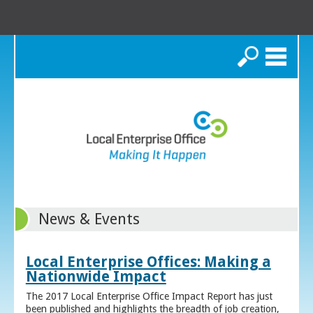
Search
News & Events
Local Enterprise Offices: Making a
Nationwide Impact
The 2017 Local Enterprise Office Impact Report has just
been published and highlights the breadth of job creation,