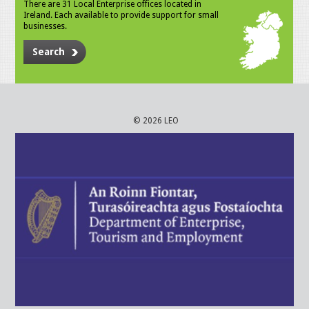
There are 31 Local Enterprise offices located in
Ireland. Each available to provide support for small
businesses.
Search
© 2026 LEO