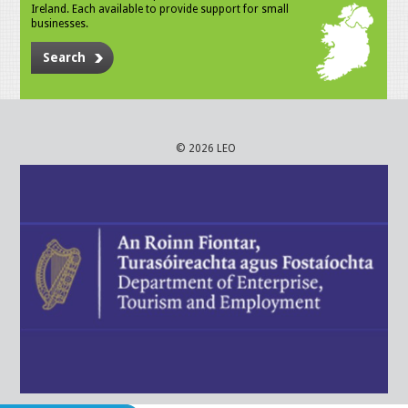
Ireland. Each available to provide support for small
businesses.
Search
© 2026 LEO