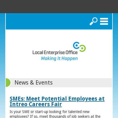
Search
News & Events
SMEs: Meet Potential Employees at
Intreo Careers Fair
Is your SME or start-up looking for talented new
employees? If so, meet thousands of job seekers at the