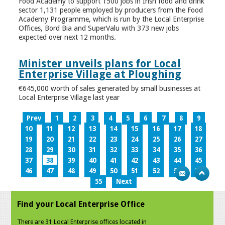
Food Academy to support 1500 jobs in Irish food and drink
sector 1,131 people employed by producers from the Food
Academy Programme, which is run by the Local Enterprise
Offices, Bord Bia and SuperValu with 373 new jobs
expected over next 12 months.
Minister unveils plans for Local
Enterprise Village at Ploughing
€645,000 worth of sales generated by small businesses at
Local Enterprise Village last year
Prev
1
2
3
4
5
6
7
8
9
10
11
12
13
14
15
16
17
18
19
20
21
22
23
24
25
26
27
28
29
30
31
32
33
34
35
36
37
38
39
40
41
42
43
44
45
46
47
48
49
50
51
52
53
54
55
Next
Find your Local Enterprise Office
There are 31 Local Enterprise offices located in