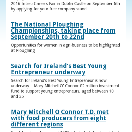
2016 Intreo Careers Fair in Dublin Castle on September 6th
by applying for your free company stand.
The National Ploughing
Championships, taking place from
September 20th to 22nd
Opportunities for women in agri-business to be highlighted
at Ploughing
Search for Ireland’s Best Young
Entrepreneur underway
Search for Ireland’s Best Young Entrepreneur is now
underway – Mary Mitchell O’ Connor €2 million investment
fund to support young entrepreneurs, aged between 18
and 35
Mary Mitchell O Connor T.D. met
with food producers from eight
different regions