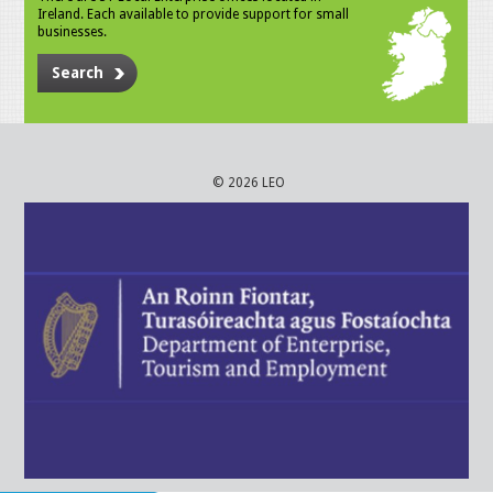
Ireland. Each available to provide support for small
businesses.
Search
© 2026 LEO