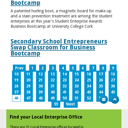
Bootcamp
A patented hurling boot, a magnetic board for make-up
and a stain prevention treatment are among the student
enterprises at this year’s Student Enterprise Awards
Business Bootcamp at University College Cork
Secondary School Entrepreneurs
Swap Classroom for Business
Bootcamp
Prev
1
2
3
4
5
6
7
8
9
10
11
12
13
14
15
16
17
18
19
20
21
22
23
24
25
26
27
28
29
30
31
32
33
34
35
36
37
38
39
40
41
42
43
44
45
46
47
48
49
50
51
52
53
54
55
Next
Find your Local Enterprise Office
There are 31 Local Enterprise offices located in