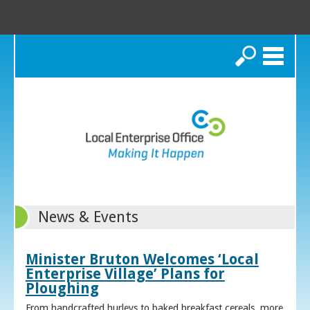
Search
News & Events
Minister Bruton Welcomes ‘Local
Enterprise Village’ Plans for
Ploughing
From handcrafted hurleys to baked breakfast cereals, more