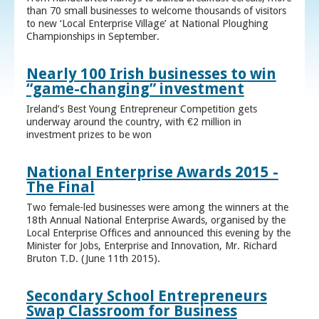
than 70 small businesses to welcome thousands of visitors
to new ‘Local Enterprise Village’ at National Ploughing
Championships in September.
Nearly 100 Irish businesses to win
“game-changing” investment
Ireland’s Best Young Entrepreneur Competition gets
underway around the country, with €2 million in
investment prizes to be won
National Enterprise Awards 2015 -
The Final
Two female-led businesses were among the winners at the
18th Annual National Enterprise Awards, organised by the
Local Enterprise Offices and announced this evening by the
Minister for Jobs, Enterprise and Innovation, Mr. Richard
Bruton T.D. (June 11th 2015).
Secondary School Entrepreneurs
Swap Classroom for Business