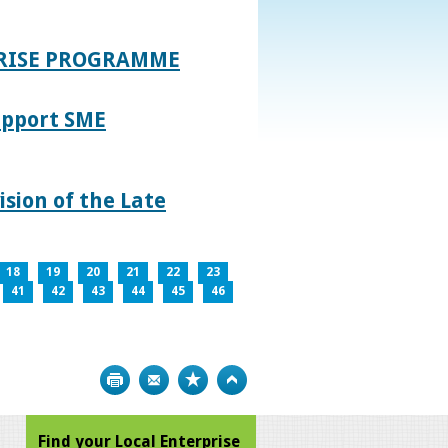
PRISE PROGRAMME
upport SME
sion of the Late
18
19
20
21
22
23
41
42
43
44
45
46
Print
Bookmark
Top
Find your Local Enterprise