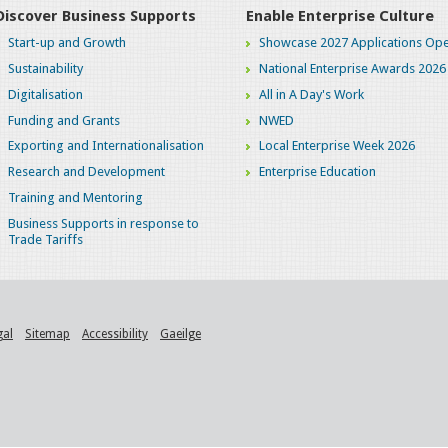
Discover Business Supports
Enable Enterprise Culture
Start-up and Growth
Showcase 2027 Applications Ope
Sustainability
National Enterprise Awards 2026
Digitalisation
All in A Day's Work
Funding and Grants
NWED
Exporting and Internationalisation
Local Enterprise Week 2026
Research and Development
Enterprise Education
Training and Mentoring
Business Supports in response to
Trade Tariffs
gal
Sitemap
Accessibility
Gaeilge