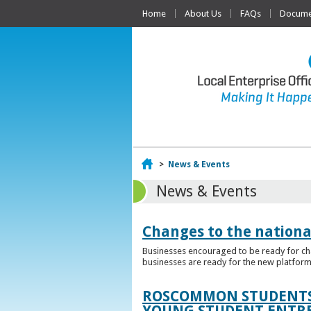
Home
About Us
FAQs
Documen
Home
>
News & Events
News & Events
Changes to the nationa
Businesses encouraged to be ready for cha
businesses are ready for the new platform
ROSCOMMON STUDENTS 
YOUNG STUDENT ENTR