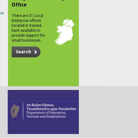
Office
n!
There are 31 Local
Enterprise offices
located in Ireland.
Each available to
provide support for
small businesses.
Search