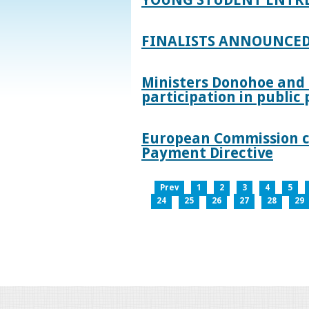
FINALISTS ANNOUNCED
Ministers Donohoe and
participation in publi
European Commission co
Payment Directive
Prev
1
2
3
4
5
24
25
26
27
28
29