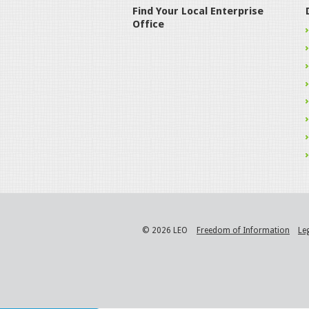
Find Your Local Enterprise
Office
© 2026 LEO
Freedom of Information
Le