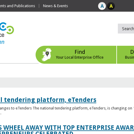
ts and Publications
News & Events
Find
D
Your Local Enterprise Office
Busi
l tendering platform, eTenders
nges to eTenders The national tendering platform, eTenders, is changing on 1
.
WHEEL AWAY WITH TOP ENTERPRISE AWARD
EPRENEURS CELEBRATED