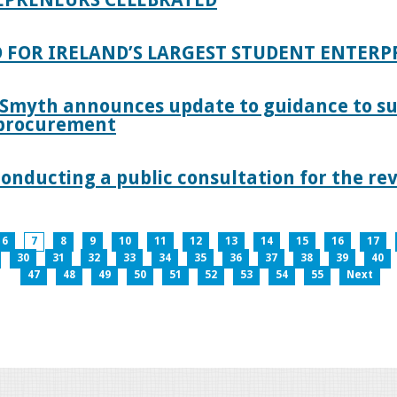
 FOR IRELAND’S LARGEST STUDENT ENTER
 Smyth announces update to guidance to s
c procurement
nducting a public consultation for the revi
6
7
8
9
10
11
12
13
14
15
16
17
30
31
32
33
34
35
36
37
38
39
40
47
48
49
50
51
52
53
54
55
Next