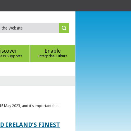
iscover
Enable
ness Supports
Enterprise Culture
5 May 2023, and it’s important that
 IRELAND’S FINEST