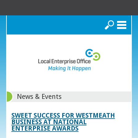
Search
News & Events
SWEET SUCCESS FOR WESTMEATH
BUSINESS AT NATIONAL
ENTERPRISE AWARDS