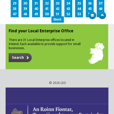
29
30
31
32
33
34
35
36
37
38
39
40
41
42
43
44
45
46
47
48
49
50
51
52
53
54
55
Next
Find your Local Enterprise Office
There are 31 Local Enterprise offices located in
Ireland. Each available to provide support for small
businesses.
Search
© 2026 LEO