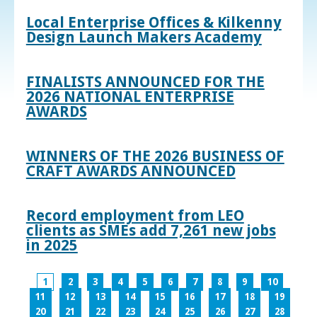
Local Enterprise Offices & Kilkenny
Design Launch Makers Academy
FINALISTS ANNOUNCED FOR THE
2026 NATIONAL ENTERPRISE
AWARDS
WINNERS OF THE 2026 BUSINESS OF
CRAFT AWARDS ANNOUNCED
Record employment from LEO
clients as SMEs add 7,261 new jobs
in 2025
1
2
3
4
5
6
7
8
9
10
11
12
13
14
15
16
17
18
19
20
21
22
23
24
25
26
27
28