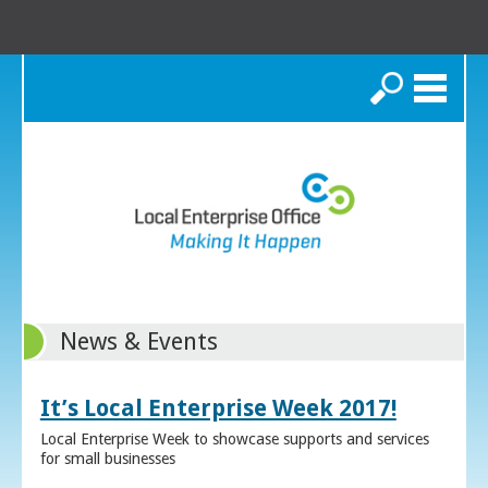
Search
News & Events
It’s Local Enterprise Week 2017!
Local Enterprise Week to showcase supports and services
for small businesses