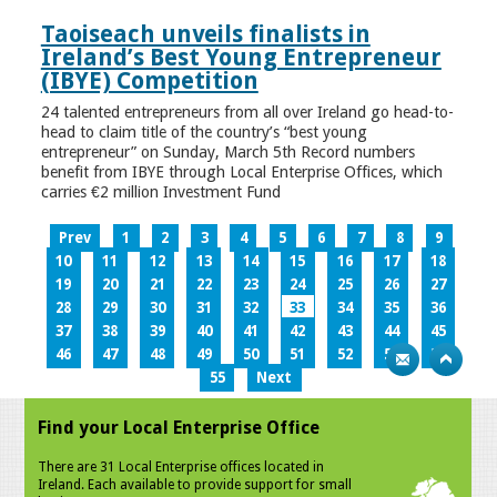
Taoiseach unveils finalists in
Ireland’s Best Young Entrepreneur
(IBYE) Competition
24 talented entrepreneurs from all over Ireland go head-to-
head to claim title of the country’s “best young
entrepreneur” on Sunday, March 5th Record numbers
benefit from IBYE through Local Enterprise Offices, which
carries €2 million Investment Fund
Prev
1
2
3
4
5
6
7
8
9
10
11
12
13
14
15
16
17
18
19
20
21
22
23
24
25
26
27
28
29
30
31
32
33
34
35
36
37
38
39
40
41
42
43
44
45
46
47
48
49
50
51
52
53
54
55
Next
Find your Local Enterprise Office
There are 31 Local Enterprise offices located in
Ireland. Each available to provide support for small