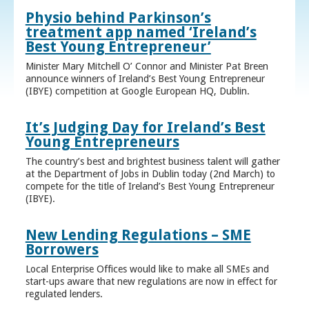
Physio behind Parkinson’s
treatment app named ‘Ireland’s
Best Young Entrepreneur’
Minister Mary Mitchell O’ Connor and Minister Pat Breen
announce winners of Ireland’s Best Young Entrepreneur
(IBYE) competition at Google European HQ, Dublin.
It’s Judging Day for Ireland’s Best
Young Entrepreneurs
The country’s best and brightest business talent will gather
at the Department of Jobs in Dublin today (2nd March) to
compete for the title of Ireland’s Best Young Entrepreneur
(IBYE).
New Lending Regulations – SME
Borrowers
Local Enterprise Offices would like to make all SMEs and
start-ups aware that new regulations are now in effect for
regulated lenders.