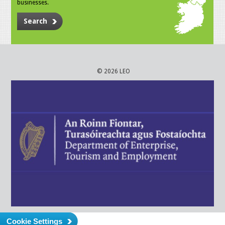
businesses.
Search
© 2026 LEO
Cookie Settings