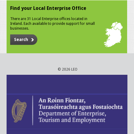
Find your Local Enterprise Office
There are 31 Local Enterprise offices located in
Ireland. Each available to provide support for small
businesses.
Search
© 2026 LEO