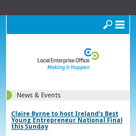
Search
News & Events
Claire Byrne to host Ireland’s Best
Young Entrepreneur National Final
this Sunday