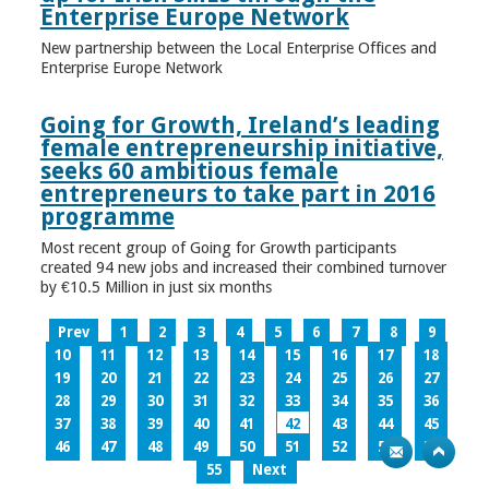
Enterprise Europe Network
New partnership between the Local Enterprise Offices and
Enterprise Europe Network
Going for Growth, Ireland’s leading
female entrepreneurship initiative,
seeks 60 ambitious female
entrepreneurs to take part in 2016
programme
Most recent group of Going for Growth participants
created 94 new jobs and increased their combined turnover
by €10.5 Million in just six months
Prev
1
2
3
4
5
6
7
8
9
10
11
12
13
14
15
16
17
18
19
20
21
22
23
24
25
26
27
28
29
30
31
32
33
34
35
36
37
38
39
40
41
42
43
44
45
46
47
48
49
50
51
52
53
54
55
Next