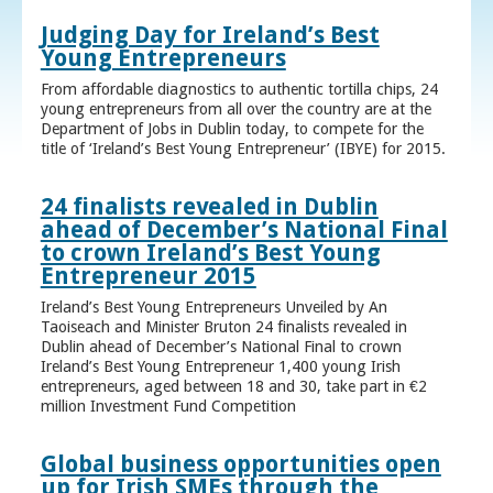
Judging Day for Ireland’s Best
Young Entrepreneurs
From affordable diagnostics to authentic tortilla chips, 24
young entrepreneurs from all over the country are at the
Department of Jobs in Dublin today, to compete for the
title of ‘Ireland’s Best Young Entrepreneur’ (IBYE) for 2015.
24 finalists revealed in Dublin
ahead of December’s National Final
to crown Ireland’s Best Young
Entrepreneur 2015
Ireland’s Best Young Entrepreneurs Unveiled by An
Taoiseach and Minister Bruton 24 finalists revealed in
Dublin ahead of December’s National Final to crown
Ireland’s Best Young Entrepreneur 1,400 young Irish
entrepreneurs, aged between 18 and 30, take part in €2
million Investment Fund Competition
Global business opportunities open
up for Irish SMEs through the