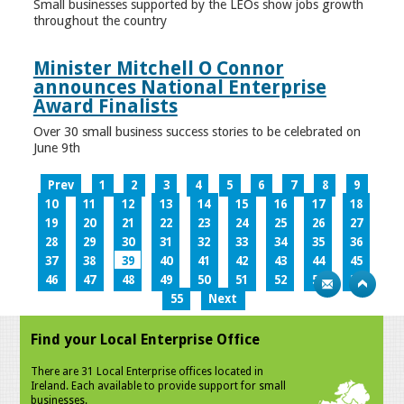
Small businesses supported by the LEOs show jobs growth
throughout the country
Minister Mitchell O Connor
announces National Enterprise
Award Finalists
Over 30 small business success stories to be celebrated on
June 9th
Prev
1
2
3
4
5
6
7
8
9
10
11
12
13
14
15
16
17
18
19
20
21
22
23
24
25
26
27
28
29
30
31
32
33
34
35
36
37
38
39
40
41
42
43
44
45
46
47
48
49
50
51
52
53
54
55
Next
Find your Local Enterprise Office
There are 31 Local Enterprise offices located in
Ireland. Each available to provide support for small
businesses.