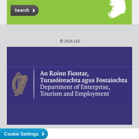
Search
© 2026 LEO
Cookie Settings