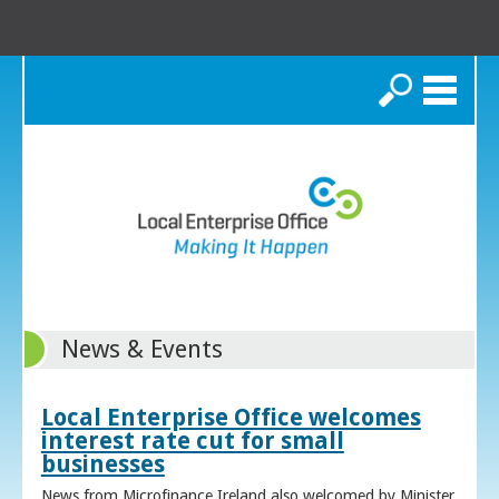
Search
News & Events
Local Enterprise Office welcomes
interest rate cut for small
businesses
News from Microfinance Ireland also welcomed by Minister