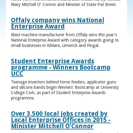
Mary Mitchell O’ Connor and Minister of State Pat Breen
Offaly company wins National
Enterprise Award
Blast machine manufacturer from Offaly wins this year’s
National Enterprise Award with category awards going to
small businesses in Kildare, Limerick and Fingal.
Student Enterprise Awards
programme - Winners Bootcamp
UCC
Teenage inventors behind horse feeders, applicator guns
and silicone bands begin Winners’ Bootcamp at University
College Cork, as part of Student Enterprise Awards
programme.
Over 3,500 local jobs created by
Local Enterprise Offices in 2015 -
Minister Mitchell O’Connor