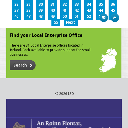
28
29
30
31
32
33
34
35
36
37
38
39
40
41
42
43
44
45
46
47
48
49
50
51
52
53
54
55
Next
Find your Local Enterprise Office
There are 31 Local Enterprise offices located in
Ireland. Each available to provide support for small
businesses.
Search
© 2026 LEO