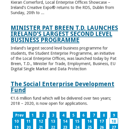
Kieran Comerford, Local Enterprise Offices Showcase –
Ireland’s Creative Expo® returns to the RDS, Dublin from
Sunday, 20th to ...
MINISTER PAT BREEN T.D. LAUNCHES
IRELAND’S LARGEST SECOND LEVEL
BUSINESS PROGRAMME
Ireland’s largest second level business programme for
students, the Student Enterprise Programme, an initiative
of the Local Enterprise Offices, was launched today by Pat
Breen, T.D., Minister for Trade, Employment, Business, EU
Digital Single Market and Data Protection
The Social Enterprise Development
Fund
€1.6 million fund which will be delivered over two years;
2018 – 2020, is now open for applications.
Prev
1
2
3
4
5
6
7
8
9
10
11
12
13
14
15
16
17
18
19
20
21
22
23
24
25
26
27