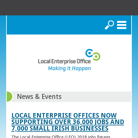
Search
News & Events
LOCAL ENTERPRISE OFFICES NOW
SUPPORTING OVER 36,000 JOBS AND
7,000 SMALL IRISH BUSINESSES
The Local Enterprise Office (LEO) 2018 jobs figures,