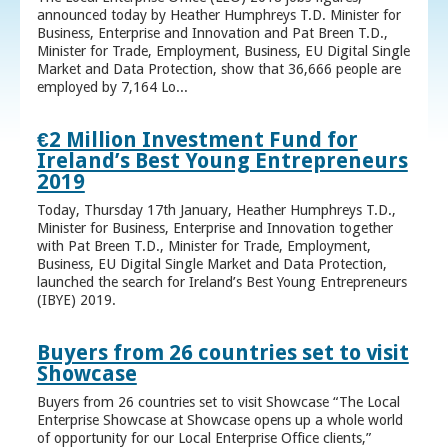
announced today by Heather Humphreys T.D. Minister for
Business, Enterprise and Innovation and Pat Breen T.D.,
Minister for Trade, Employment, Business, EU Digital Single
Market and Data Protection, show that 36,666 people are
employed by 7,164 Lo...
€2 Million Investment Fund for
Ireland’s Best Young Entrepreneurs
2019
Today, Thursday 17th January, Heather Humphreys T.D.,
Minister for Business, Enterprise and Innovation together
with Pat Breen T.D., Minister for Trade, Employment,
Business, EU Digital Single Market and Data Protection,
launched the search for Ireland’s Best Young Entrepreneurs
(IBYE) 2019.
Buyers from 26 countries set to visit
Showcase
Buyers from 26 countries set to visit Showcase “The Local
Enterprise Showcase at Showcase opens up a whole world
of opportunity for our Local Enterprise Office clients,”