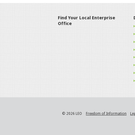
Find Your Local Enterprise
Office
© 2026 LEO
Freedom of Information
Le