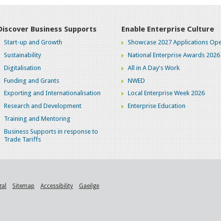
Discover Business Supports
Enable Enterprise Culture
Start-up and Growth
Showcase 2027 Applications Ope
Sustainability
National Enterprise Awards 2026
Digitalisation
All in A Day's Work
Funding and Grants
NWED
Exporting and Internationalisation
Local Enterprise Week 2026
Research and Development
Enterprise Education
Training and Mentoring
Business Supports in response to
Trade Tariffs
gal
Sitemap
Accessibility
Gaeilge