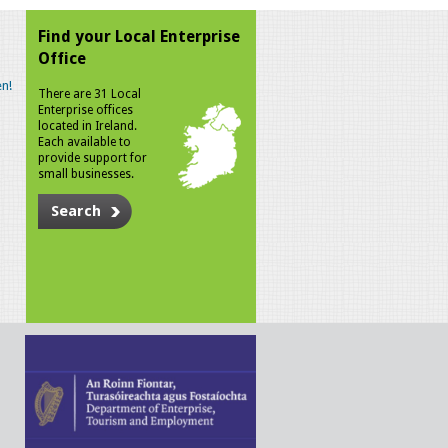
Find your Local Enterprise
Office
n!
There are 31 Local
Enterprise offices
located in Ireland.
Each available to
provide support for
small businesses.
Search