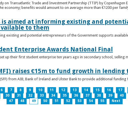
udy on Transatlantic Trade and Investment Partnership (TTIP) by Copenhagen E
 the economy; benefits would amount to on average more than €1200 per famil
 is aimed at informing existing and potenti
vailable to them
ming existing and potential entrepreneurs of the Government supports availabl
ent Enterprise Awards National Final
t up their first student enterprise ten years ago in secondary school, selling 
FI) raises €15m to fund growth in lending 
(SFF) from AIB, Bank of Ireland and Ulster Bank to provide additional funding 
6
7
8
9
10
11
12
13
14
15
16
17
30
31
32
33
34
35
36
37
38
39
40
47
48
49
50
51
52
53
54
55
Next