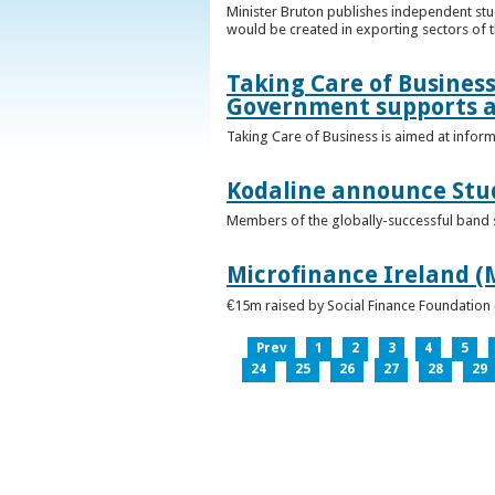
Minister Bruton publishes independent st
would be created in exporting sectors of
Taking Care of Business
Government supports a
Taking Care of Business is aimed at infor
Kodaline announce Stud
Members of the globally-successful band se
Microfinance Ireland (M
€15m raised by Social Finance Foundation 
Prev
1
2
3
4
5
24
25
26
27
28
29