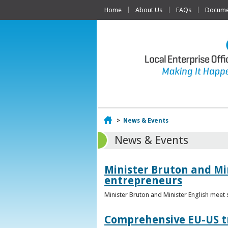
Home
About Us
FAQs
Documen
Home
>
News & Events
News & Events
Minister Bruton and Mi
entrepreneurs
Minister Bruton and Minister English meet
Comprehensive EU-US tr