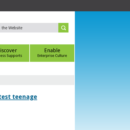
iscover
Enable
ness Supports
Enterprise Culture
htest teenage