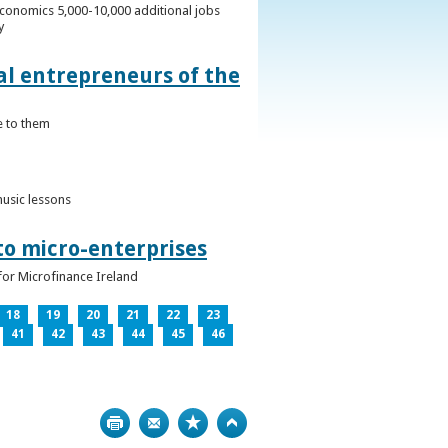
conomics 5,000-10,000 additional jobs
y
al entrepreneurs of the
e to them
music lessons
to micro-enterprises
for Microfinance Ireland
18
19
20
21
22
23
41
42
43
44
45
46
Print
Bookmark
Top