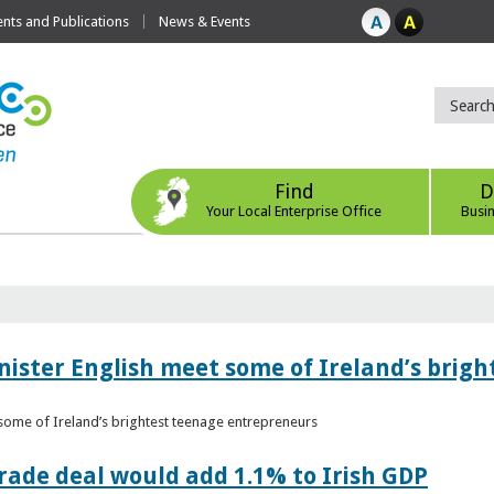
ts and Publications
News & Events
Find
D
Your Local Enterprise Office
Busi
nister English meet some of Ireland’s brig
 some of Ireland’s brightest teenage entrepreneurs
ade deal would add 1.1% to Irish GDP