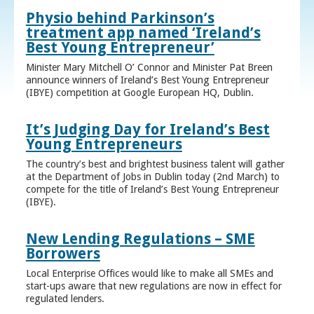
Physio behind Parkinson’s
treatment app named ‘Ireland’s
Best Young Entrepreneur’
Minister Mary Mitchell O’ Connor and Minister Pat Breen
announce winners of Ireland’s Best Young Entrepreneur
(IBYE) competition at Google European HQ, Dublin.
It’s Judging Day for Ireland’s Best
Young Entrepreneurs
The country’s best and brightest business talent will gather
at the Department of Jobs in Dublin today (2nd March) to
compete for the title of Ireland’s Best Young Entrepreneur
(IBYE).
New Lending Regulations – SME
Borrowers
Local Enterprise Offices would like to make all SMEs and
start-ups aware that new regulations are now in effect for
regulated lenders.