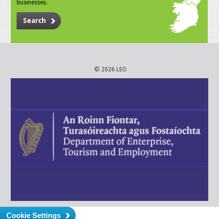
businesses.
Search
© 2026 LEO
Cookie Settings