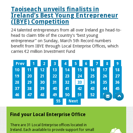
Taoiseach unveils finalists in
Ireland’s Best Young Entrepreneur
(IBYE) Competition
24 talented entrepreneurs from all over Ireland go head-to-
head to claim title of the country’s “best young
entrepreneur” on Sunday, March 5th Record numbers
benefit from IBYE through Local Enterprise Offices, which
carries €2 million Investment Fund
Prev
1
2
3
4
5
6
7
8
9
10
11
12
13
14
15
16
17
18
19
20
21
22
23
24
25
26
27
28
29
30
31
32
33
34
35
36
37
38
39
40
41
42
43
44
45
46
47
48
49
50
51
52
53
54
55
Next
Find your Local Enterprise Office
There are 31 Local Enterprise offices located in
Ireland. Each available to provide support for small