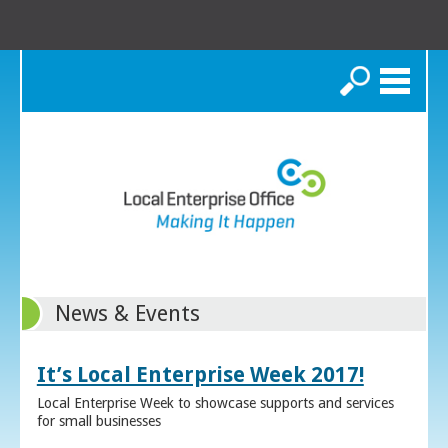
Search
News & Events
It’s Local Enterprise Week 2017!
Local Enterprise Week to showcase supports and services
for small businesses