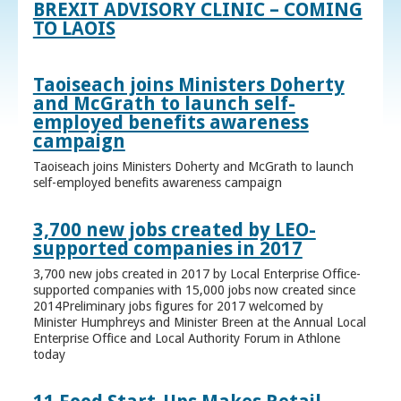
BREXIT ADVISORY CLINIC – COMING
TO LAOIS
Taoiseach joins Ministers Doherty
and McGrath to launch self-
employed benefits awareness
campaign
Taoiseach joins Ministers Doherty and McGrath to launch
self-employed benefits awareness campaign
3,700 new jobs created by LEO-
supported companies in 2017
3,700 new jobs created in 2017 by Local Enterprise Office-
supported companies with 15,000 jobs now created since
2014Preliminary jobs figures for 2017 welcomed by
Minister Humphreys and Minister Breen at the Annual Local
Enterprise Office and Local Authority Forum in Athlone
today