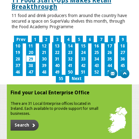
11 Food Start-Ups Makes Retail
Breakthrough
11 food and drink producers from around the country have
secured a space on SuperValu shelves this month, through
the Food Academy Programme
Prev
1
2
3
4
5
6
7
8
9
10
11
12
13
14
15
16
17
18
19
20
21
22
23
24
25
26
27
28
29
30
31
32
33
34
35
36
37
38
39
40
41
42
43
44
45
46
47
48
49
50
51
52
53
54
55
Next
Find your Local Enterprise Office
There are 31 Local Enterprise offices located in
Ireland. Each available to provide support for small
businesses.
Search