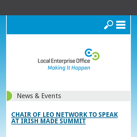
Search
News & Events
CHAIR OF LEO NETWORK TO SPEAK
AT IRISH MADE SUMMIT