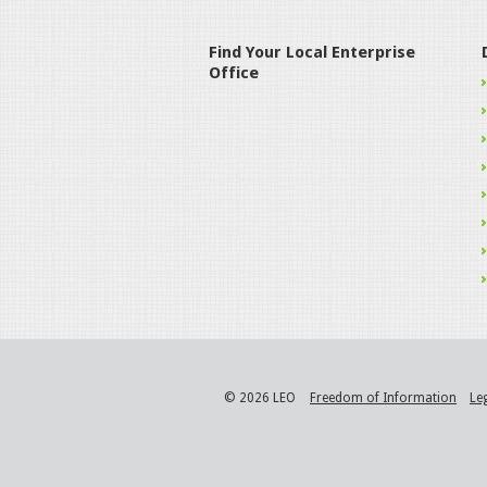
Find Your Local Enterprise
Office
© 2026 LEO
Freedom of Information
Le