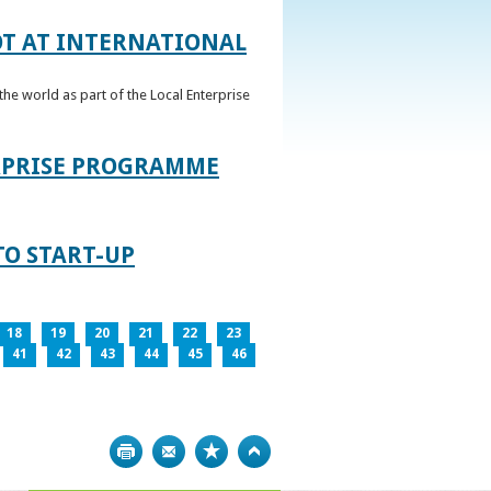
OT AT INTERNATIONAL
he world as part of the Local Enterprise
ERPRISE PROGRAMME
TO START-UP
18
19
20
21
22
23
41
42
43
44
45
46
Print
Bookmark
Top