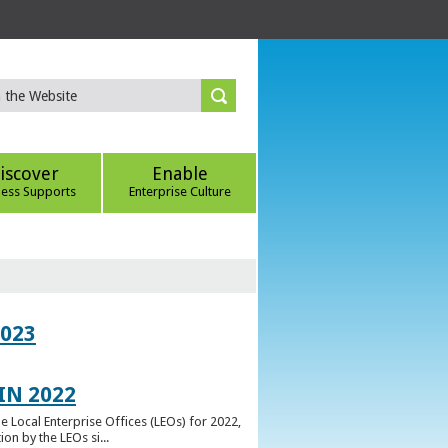
iscover
Enable
ness Supports
Enterprise Culture
023
IN 2022
e Local Enterprise Offices (LEOs) for 2022,
n by the LEOs si...