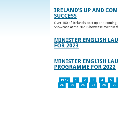
IRELAND’S UP AND COM
SUCCESS
Over 100 of Ireland’s best up and coming c
Showcase at the 2023 Showcase event in th
MINISTER ENGLISH LA
FOR 2023
MINISTER ENGLISH LAU
PROGRAMME FOR 2022
Prev
1
2
3
4
5
24
25
26
27
28
29