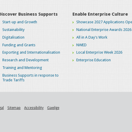
Discover Business Supports
Enable Enterprise Culture
Start-up and Growth
Showcase 2027 Applications Ope
Sustainability
National Enterprise Awards 2026
Digitalisation
All in A Day's Work
Funding and Grants
NWED
Exporting and Internationalisation
Local Enterprise Week 2026
Research and Development
Enterprise Education
Training and Mentoring
Business Supports in response to
Trade Tariffs
gal
Sitemap
Accessibility
Gaeilge