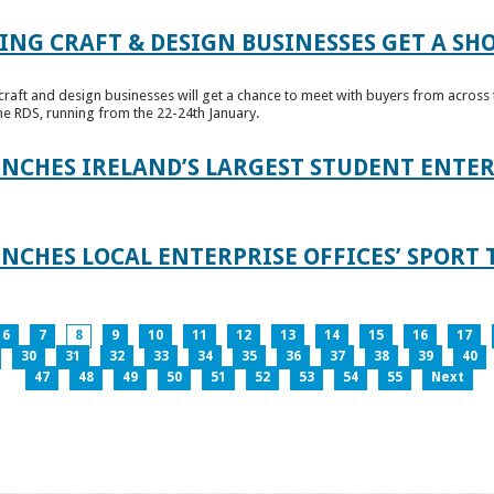
ING CRAFT & DESIGN BUSINESSES GET A SH
raft and design businesses will get a chance to meet with buyers from across t
e RDS, running from the 22-24th January.
UNCHES IRELAND’S LARGEST STUDENT ENT
NCHES LOCAL ENTERPRISE OFFICES’ SPORT 
6
7
8
9
10
11
12
13
14
15
16
17
30
31
32
33
34
35
36
37
38
39
40
47
48
49
50
51
52
53
54
55
Next