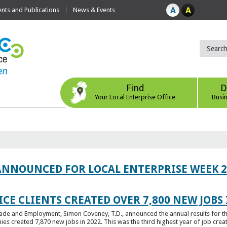
ts and Publications
News & Events
Find
D
Your Local Enterprise Office
Busi
ANNOUNCED FOR LOCAL ENTERPRISE WEEK 2
CE CLIENTS CREATED OVER 7,800 NEW JOBS 
Trade and Employment, Simon Coveney, T.D., announced the annual results for th
created 7,870 new jobs in 2022. This was the third highest year of job creatio