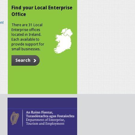
Find your Local Enterprise
Office
n!
There are 31 Local
Enterprise offices
located in Ireland.
Each available to
provide support for
small businesses.
Search