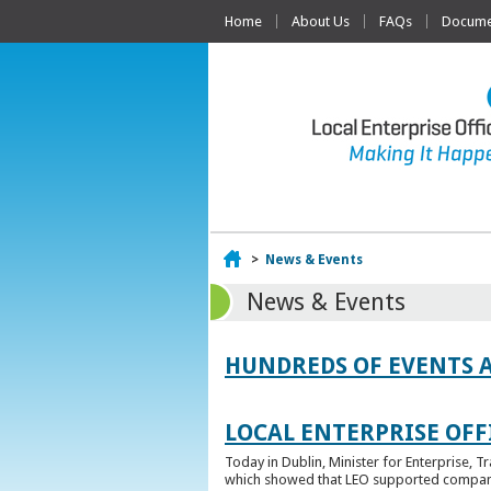
Home
About Us
FAQs
Documen
Home
>
News & Events
News & Events
HUNDREDS OF EVENTS 
LOCAL ENTERPRISE OFFI
Today in Dublin, Minister for Enterprise, 
which showed that LEO supported companies 