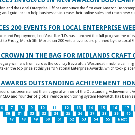
tion and the Local Enterprise Offices announce the first ever Amazon Bootcamp
 and guidance to help businesses increase their online sales and reach new cust
ES 200 EVENTS FOR LOCAL ENTERPRISE WE
Trade and Employment, Leo Varadkar T.D. has launched the full programme of eve
to Friday, March 5th. More than 200 virtual events are planned by the Local Ent
 CROWN IN THE BAG FOR MIDLANDS CRAFT
tegory winners from across the country Bevcraft, a Westmeath mobile canning
ken the top prize at this year’s National Enterprise Awards, which took place t
E AWARDS OUTSTANDING ACHIEVEMENT HO
neurs has been named the inaugural winner of the Outstanding Achievement Awa
 CEO and founder of global remote monitoring system Netwatch, has been select
6
7
8
9
10
11
12
13
14
15
16
17
30
31
32
33
34
35
36
37
38
39
40
47
48
49
50
51
52
53
54
55
Next