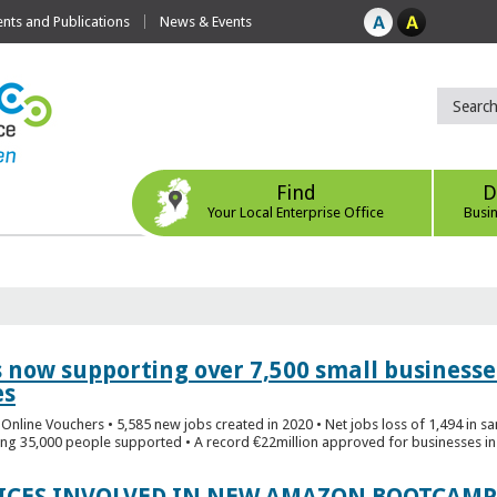
ts and Publications
News & Events
Find
D
Your Local Enterprise Office
Busi
s now supporting over 7,500 small businesse
es
Online Vouchers • 5,585 new jobs created in 2020 • Net jobs loss of 1,494 in sa
ng 35,000 people supported • A record €22million approved for businesses in 
FICES INVOLVED IN NEW AMAZON BOOTCAMP