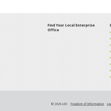
Find Your Local Enterprise
Office
© 2026 LEO
Freedom of Information
Le