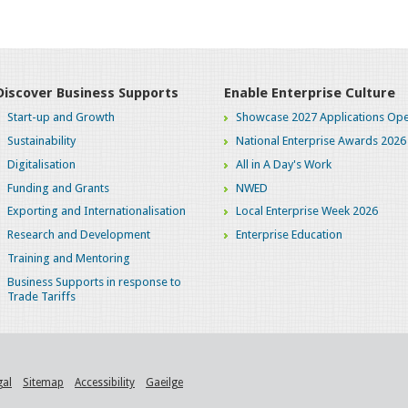
Discover Business Supports
Enable Enterprise Culture
Start-up and Growth
Showcase 2027 Applications Ope
Sustainability
National Enterprise Awards 2026
Digitalisation
All in A Day's Work
Funding and Grants
NWED
Exporting and Internationalisation
Local Enterprise Week 2026
Research and Development
Enterprise Education
Training and Mentoring
Business Supports in response to
Trade Tariffs
gal
Sitemap
Accessibility
Gaeilge