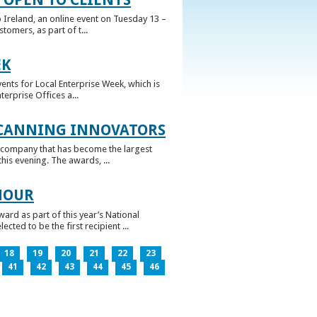
 Ireland, an online event on Tuesday 13 –
omers, as part of t...
EK
nts for Local Enterprise Week, which is
erprise Offices a...
 CANNING INNOVATORS
 company that has become the largest
his evening. The awards, ...
NOUR
rd as part of this year’s National
ed to be the first recipient ...
18
19
20
21
22
23
41
42
43
44
45
46