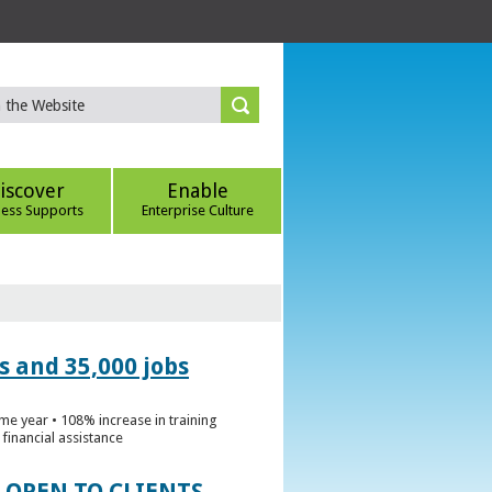
iscover
Enable
ness Supports
Enterprise Culture
s and 35,000 jobs
me year • 108% increase in training
financial assistance
 OPEN TO CLIENTS