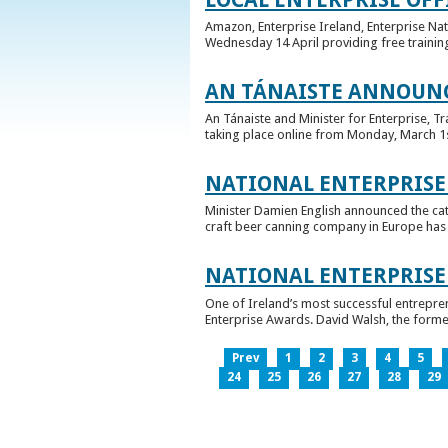
Amazon, Enterprise Ireland, Enterprise Na
Wednesday 14 April providing free training
AN TÁNAISTE ANNOUNC
An Tánaiste and Minister for Enterprise, 
taking place online from Monday, March 1st 
NATIONAL ENTERPRISE
Minister Damien English announced the ca
craft beer canning company in Europe has ta
NATIONAL ENTERPRIS
One of Ireland’s most successful entrepre
Enterprise Awards. David Walsh, the former
Prev
1
2
3
4
5
24
25
26
27
28
29