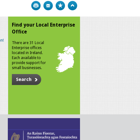
Print
Bookmark
Top
Find your Local Enterprise
Office
n!
There are 31 Local
Enterprise offices
located in Ireland.
Each available to
provide support for
small businesses.
Search