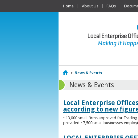
Home
About Us
FAQs
Documen
Home
>
News & Events
News & Events
Local Enterprise Office
according to new figur
• 13,000 small firms approved for Trading 
provided • 7,500 small businesses employi
LOCAL ENTERPRISE OF